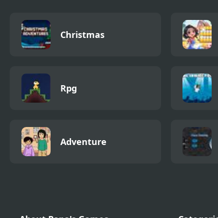
Christmas
Rpg
Adventure