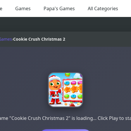
e
Games
Papa's Games
All Categories
 Games
›
Cookie Crush Christmas 2
me "Cookie Crush Christmas 2" is loading... Click Play to st