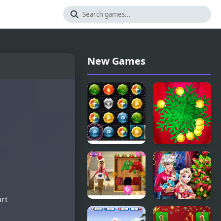
New Games
PuzzleCraft
Christmas
Merry
Hit
Christmas
art
Christmas
Elsa Family