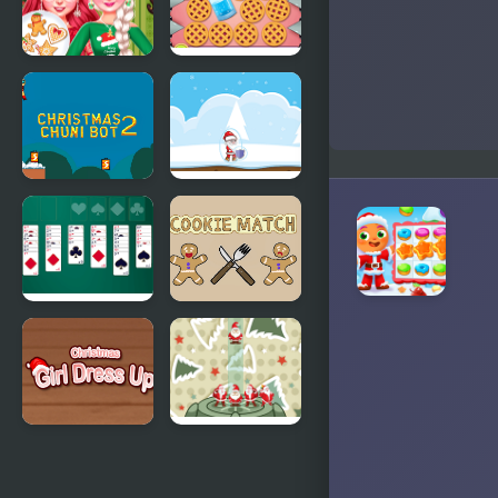
Bff
Cookie
Christmas
Bursting
Cookie
Challenge
Christmas
Christmas
Chuni Bot 2
Danger
Sense
Christmas
Cookie
Freecell
Match
Christmas
Stack
Girl Dressup
Christmas