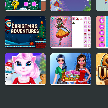
Christmas Lollipop
Christmas Swap
Chri
Christmas
Christmas Spirit
BFF'
Adventures
Getu
Cat Girl Christmas
Princess Christmas
Cook
Decor Game
Places