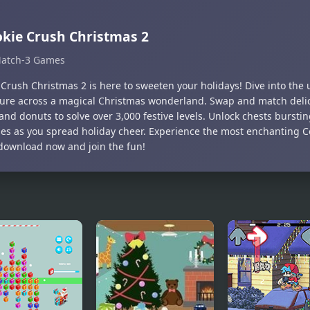
kie Crush Christmas 2
atch-3 Games
 Crush Christmas 2 is here to sweeten your holidays! Dive into the
ure across a magical Christmas wonderland. Swap and match delic
and donuts to solve over 3,000 festive levels. Unlock chests bursti
ses as you spread holiday cheer. Experience the most enchanting 
ownload now and join the fun!