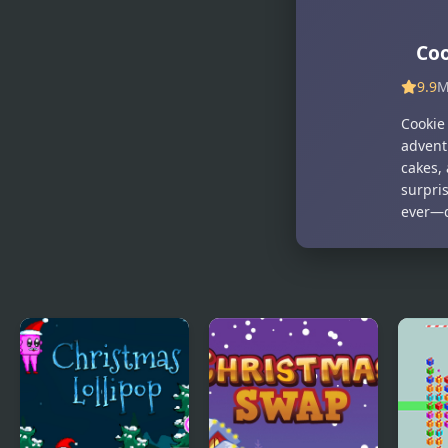
Santa
Coo
9.9
M
Cookie
advent
cakes, 
surpri
ever—d