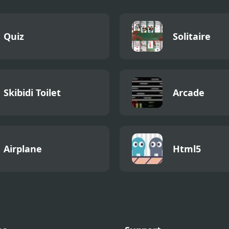
Quiz
Solitaire
Skibidi Toilet
Arcade
Airplane
Html5