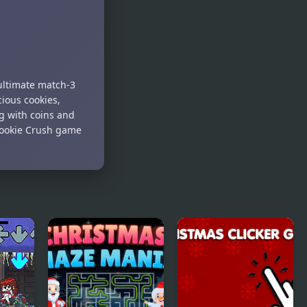
Jewel
Santa's
Christmas
Christmas
Mania
Fishing
 ultimate match-3
ious cookies,
ng with coins and
Cookie Crush game