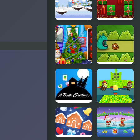
Trend 2019:
Christmas
Riding
Boots
Santa
Hyper Merry
Christmas
Christmas
Run
Party
Talking Tom
Ooki Cookie
Christmas
Time
A Bonte
Kogama:
Christmas
Christmas
Parkour