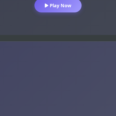
Play Now