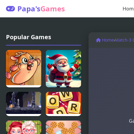
Papa's
Games
Hom
Popular Games
Home
›
Match-3
Cookie
Christmas
Hamster
Bounce -
Santa Mania
Ga
Cookie Run
Word
Cookies