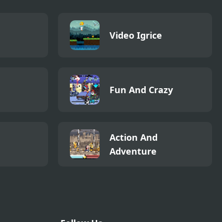
Video Igrice
Fun And Crazy
Action And
Adventure