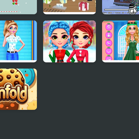
stmas Gift Line
Christmas Toy
FNF: A Very
Room
Nermallin'
Christmas'
s Christmas
Rainbow Girls
Christmas Dec
p
Christmas Outfits
ie Unfold