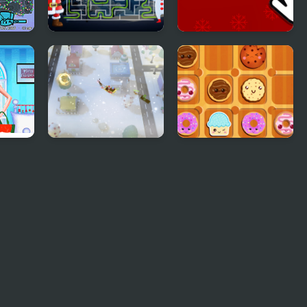
Christmas Maze
Christmas Clicker
Mania
Game
or
Santa Christmas
Sweet Cookie Jam
Delivery