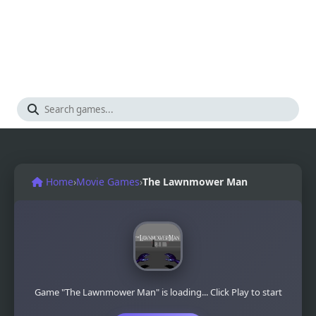
Home
›
Movie Games
›
The Lawnmower Man
Game "The Lawnmower Man" is loading... Click Play to start