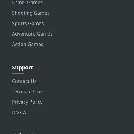
Html5 Games
Shooting Games
Sports Games
Adventure Games
Action Games
Support
Contact Us
Terms of Use
Privacy Policy
DMCA