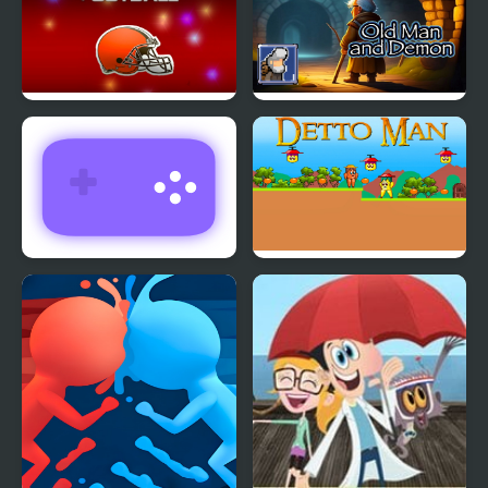
Return Man Football
Old Man and Demon
Return Man 3
Detto Man