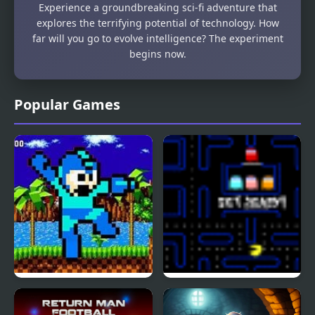
Experience a groundbreaking sci-fi adventure that
explores the terrifying potential of technology. How
far will you go to evolve intelligence? The experiment
begins now.
Popular Games
Mega Man: The
Pac Man Flash
Hedgehog Trap