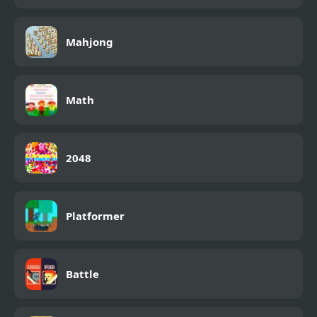
Mahjong
Math
2048
Platformer
Battle