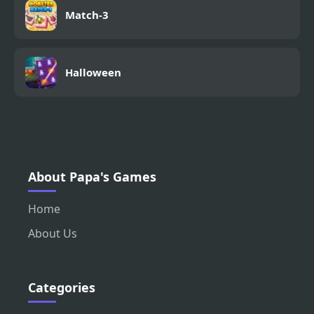
Match-3
Halloween
About Papa's Games
Home
About Us
Categories