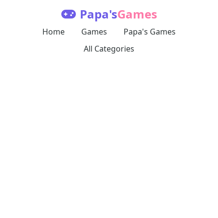
Papa's
Games
Home
Games
Papa's Games
All Categories