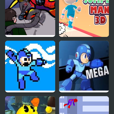
FNF: Spider-Man vs Dr.
Jumper Man 3D
Otto Octavius (Hello
Peter)
Mega Man 4 Voyage
Mega Man 7