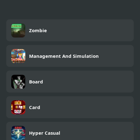
Zombie
Management And Simulation
Board
Card
Hyper Casual