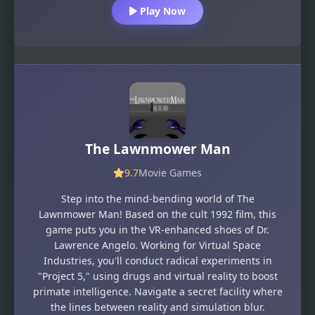
Play Now
The Lawnmower Man
9.7
Movie Games
Step into the mind-bending world of The
Lawnmower Man! Based on the cult 1992 film, this
game puts you in the VR-enhanced shoes of Dr.
Lawrence Angelo. Working for Virtual Space
Industries, you'll conduct radical experiments in
"Project 5," using drugs and virtual reality to boost
primate intelligence. Navigate a secret facility where
the lines between reality and simulation blur.