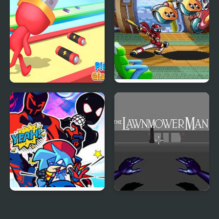
Plug Man Giant Race
Ninja Baseball Bat Man
(Arcade)
FNF Ultimate Spider-
The Lawnmower Man
Man: Silk Rhythm