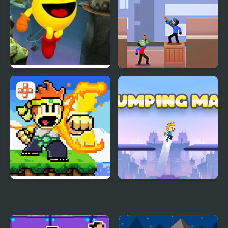
Pac-Man World 2
Spider Man Rescue
Online
Dan the Man
Jumping Man