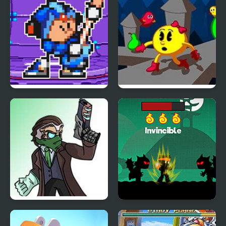
FNF Terminal Beats
Ms. Pac-Man : Maze
Revamped! vs Mega
Madness
Man
Friday Night Funkin: vs
Punch Man
The Hacker Man