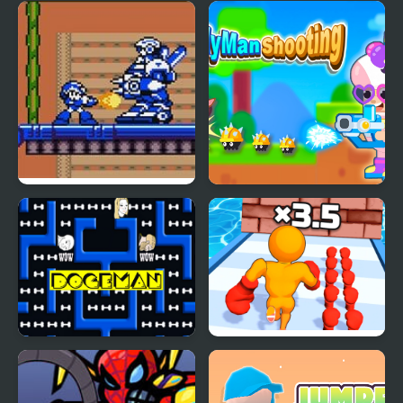
Mega Man Xtreme
Candy Man Shooting
Doge-Man
Muscle Man Rush