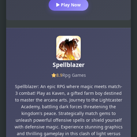
Play Now
Spellblazer
8.9
Rpg Games
Spellblazer: An epic RPG where magic meets match-
3 combat! Play as Kaven, a gifted farm boy destined
to master the arcane arts. Journey to the Lightcaster
Academy, battling dark forces threatening the
kingdom's peace. Strategically match gems to
unleash powerful offensive spells or shield yourself
with defensive magic. Experience stunning graphics
and thrilling gameplay in this clash of light versus