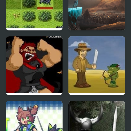
Elemental Force
TakeOver
Kings Island
Legend of the Golden
Pulcherrimo’s Return
Robot