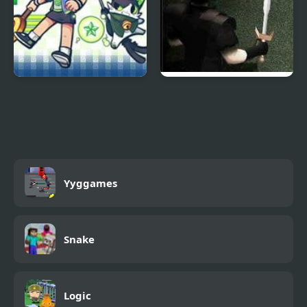
Heartbeat
Vilesteel
Yyggames
Snake
Logic