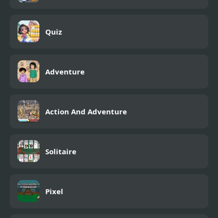
Quiz
Adventure
Action And Adventure
Solitaire
Pixel