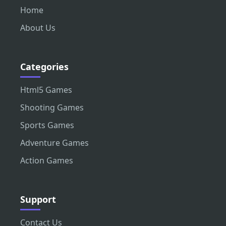
Home
About Us
Categories
Html5 Games
Shooting Games
Sports Games
Adventure Games
Action Games
Support
Contact Us