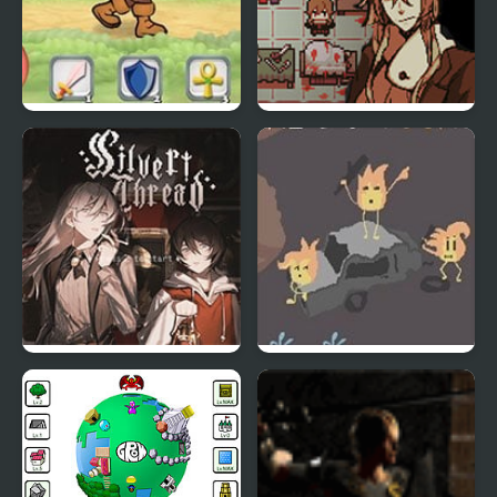
Loot Run
Symbiosis Visual Novel
Silver Thread : Episode
Lamplight Hollow
3