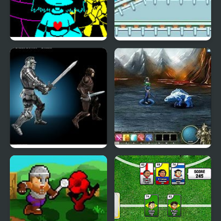
DELTATRAVELER Classic
Megaman RPG
Rebellion
Legend of the Void 2
Magi: The Fallen World