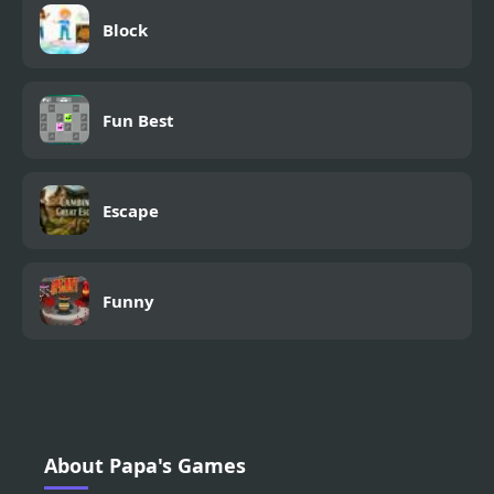
Block
Fun Best
Escape
Funny
About Papa's Games