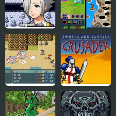
One Of You
Pets Are Rogue
Card Master RPG
Swords And Sandals