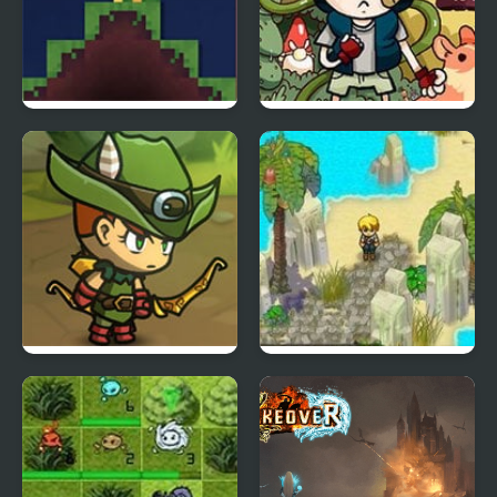
Waxweaver
Tree House Quest
Kinda Heroes: The
Castaway 2
cutest RPG ever!