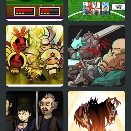
String Heroes
Sports Heads Cards:
Soccer Squad Swap
Civilizations Wars 2
Monster Frontier
Prime