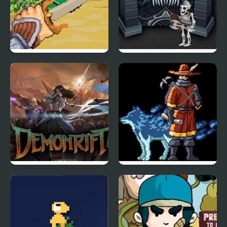
Might: Pen and Sword
Forgotten Dungeon 2
Demonrift TD
Monster Sanctuary