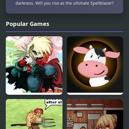
darkness. Will you rise as the ultimate Spellblazer?
Popular Games
Heroes Empire
Moo RPG