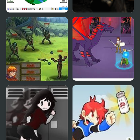
Grow RPG
Infinite Dungeon RPG
Pact
Mardek RPG: Chapter 1