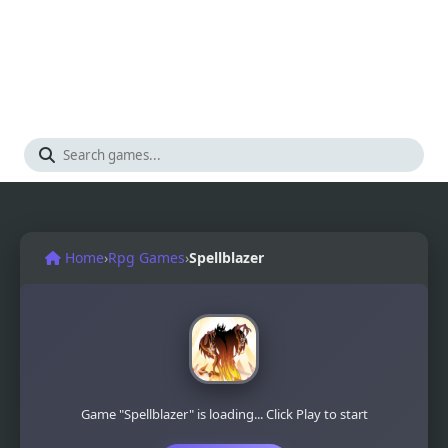
Home
›
Rpg Games
›
Spellblazer
Game "Spellblazer" is loading... Click Play to start