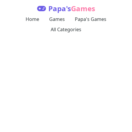
Papa's
Games
Home
Games
Papa's Games
All Categories