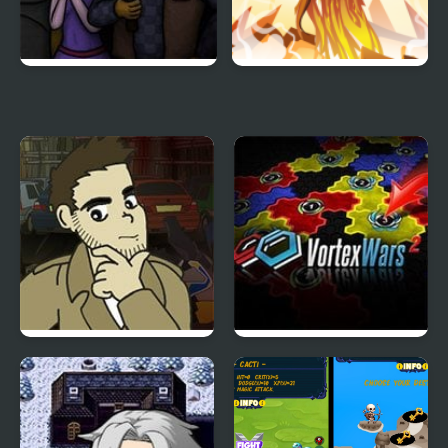
World’s End Chapter 3
Spellblazer
Detective Grimoire
Vortex Wars 2