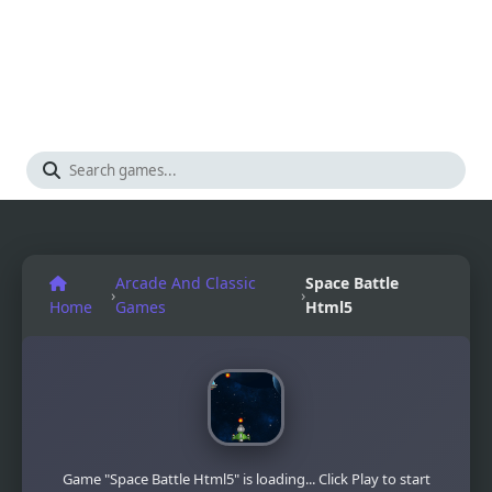
Arcade And Classic
Space Battle
›
›
Home
Games
Html5
Game "Space Battle Html5" is loading... Click Play to start