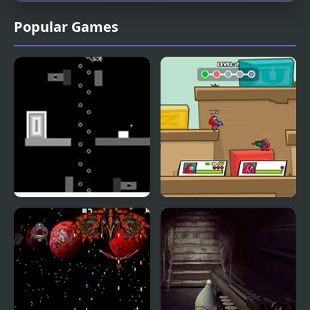
Popular Games
Negative Space
Space Survivor:
Shooting