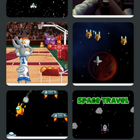
Space Shooter Project
Bullet And Cry In Space
Looney Tunes | Space
Space Grinder
Jam