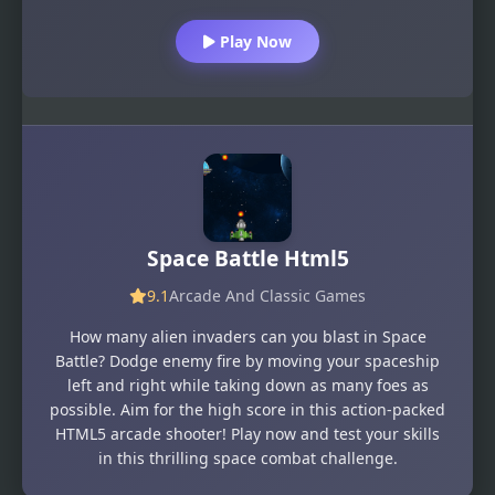
Play Now
Space Battle Html5
9.1
Arcade And Classic Games
How many alien invaders can you blast in Space
Battle? Dodge enemy fire by moving your spaceship
left and right while taking down as many foes as
possible. Aim for the high score in this action-packed
HTML5 arcade shooter! Play now and test your skills
in this thrilling space combat challenge.