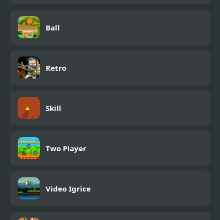
Ball
Retro
Skill
Two Player
Video Igrice