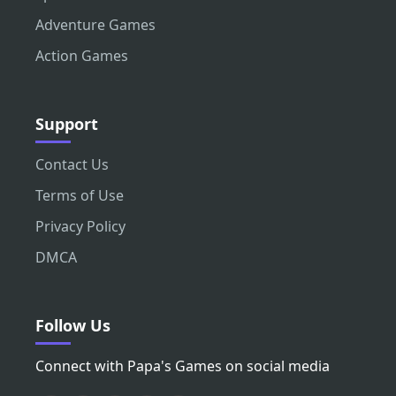
Adventure Games
Action Games
Support
Contact Us
Terms of Use
Privacy Policy
DMCA
Follow Us
Connect with Papa's Games on social media