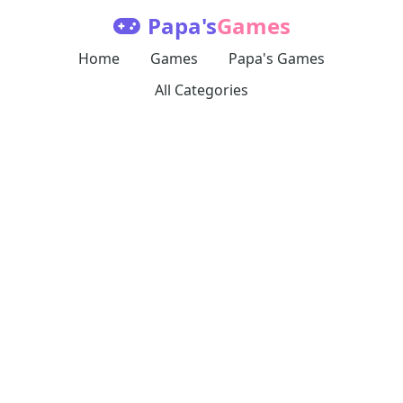
Papa's
Games
Home
Games
Papa's Games
All Categories