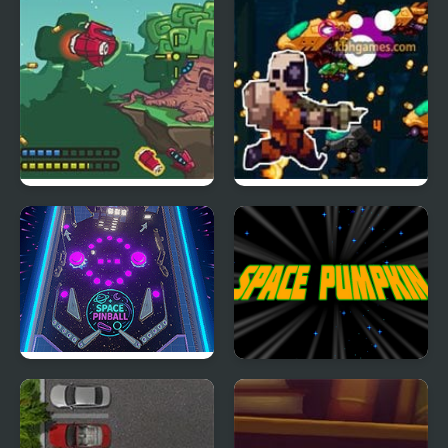
Emperor
LuLuco
Space Ship
Humanoid Space Race
Space Pinball
Space Pumpkin