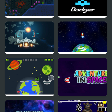
Space Guy Runner
Retro Space Dodger!
Space War Game
Aliens - Space Shooter
Game
Among Space Escape
Adventure in Space