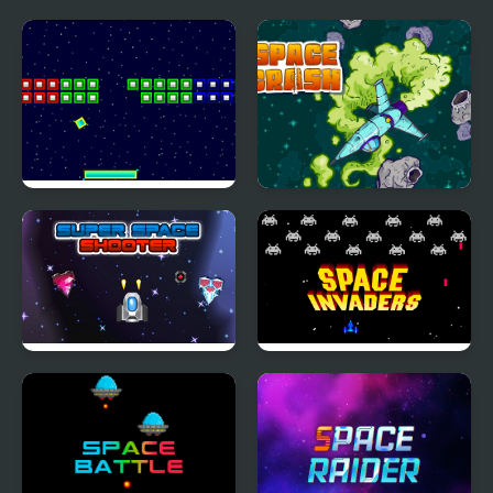
Space Brickout
Space Crash
Super Space Shooter
Classic Space Invader