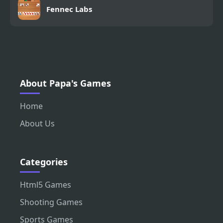
Fennec Labs
About Papa's Games
Home
About Us
Categories
Html5 Games
Shooting Games
Sports Games