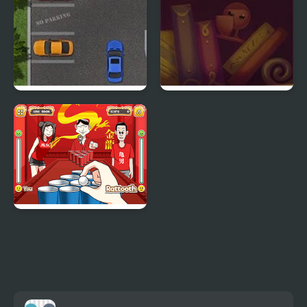
Parking Space
Ink Battle
Beer Pong Girl HTML5