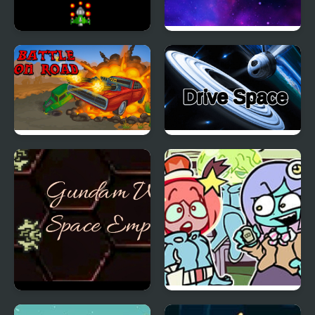
Battle Space
Space Raider
Battle on road
Drive Space
Gundam Wing Space
FNF vs Space Patrol