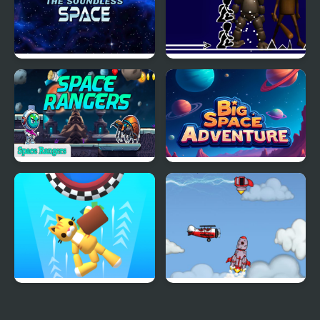
The Soundless Space
Freddy FNAF Space
Waves
Space Rangers
Big Space Adventure
Space Room Escape
Into Space 2