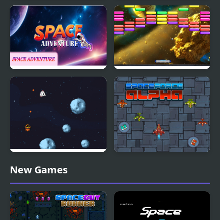
Among Us Space Run
Space Travel
Space Adventure
Outer Space Arkanoid
Retro Space Blaster
Space Force Alpha
New Games