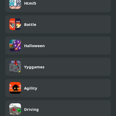
Html5
Battle
Halloween
Yyggames
Agility
Driving