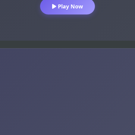
Play Now