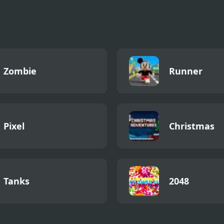
all: Go Long
Zombie
Runner
Pixel
Christmas
Tanks
2048