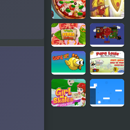
Pizza Realife
Pizza Wizard
Cooking
Veggie Pizza
Paulie the
Challenge
Pizza
Going up
Papa Louie
When Pizzas
Attack
Girl On
Go Right
Skates Pizza
Blaze