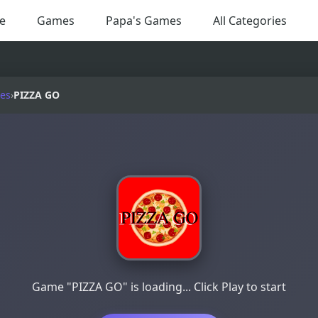
e
Games
Papa's Games
All Categories
es
›
PIZZA GO
Game "PIZZA GO" is loading... Click Play to start