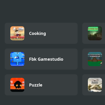
Go to Platform
Monkey GO Happy
Gumb
Ninjas 2
Cooking
Fbk Gamestudio
Puzzle