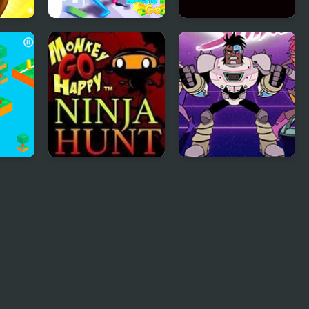
Macho Man Go
Pong Go
Monkey GO Happy
Teen Titan Go:
Ninja Hunt
Night Shine