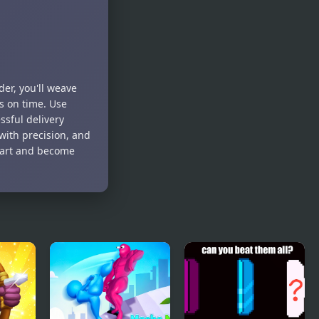
der, you'll weave
s on time. Use
ssful delivery
ith precision, and
smart and become