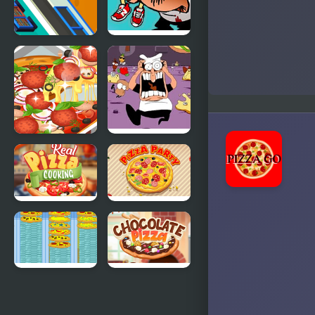
Games
Cheezi Pizza
FNF
Ready
5TOPPIN$,
Pizza Tower
17Bucks
Yummy
FNF Dish
Super Pizza
Served Hot
vs Pizza
Tower
Real Pizza
Pizza Party
Cooking
Crazy Pizza
Chocolate
Pizza