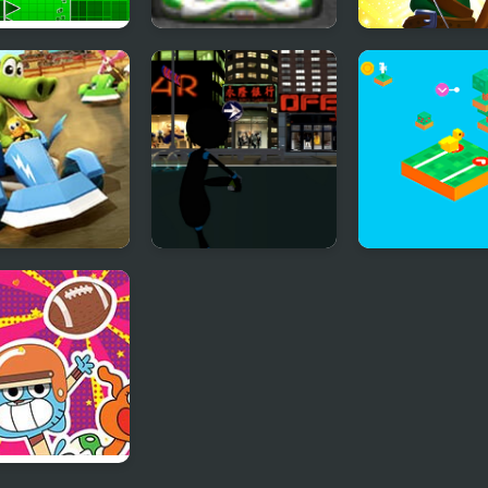
p Dash
Go Karts
Archer Go
art Go Ultra
Stickman Armed
Tap and Go
Assassin: Going
Down