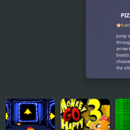
PI
9.6
K
Jump on
throug
arrow k
boosts
choose
the ul