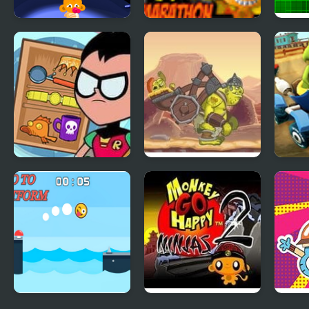
Monkey GO Happy:
Monkey Go Happy
Go U
Stage 112
Marathon 3
Teen Titans GO!
Go Go Goblin 2
Go K
Pack n’ Go!