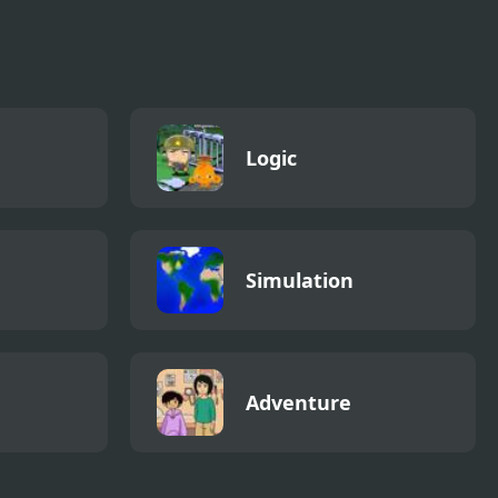
Logic
Simulation
Adventure