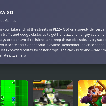
ZZA GO
ids Games
 your bike and hit the streets in PIZZA GO! As a speedy delivery ri
h traffic and dodge obstacles to get hot pizzas to hungry customer
eys to steer, avoid collisions, and keep those pies safe. Every succe
 your score and extends your playtime. Remember: balance speed w
 less crowded routes for faster drops. The clock is ticking—ride 
timate pizza hero