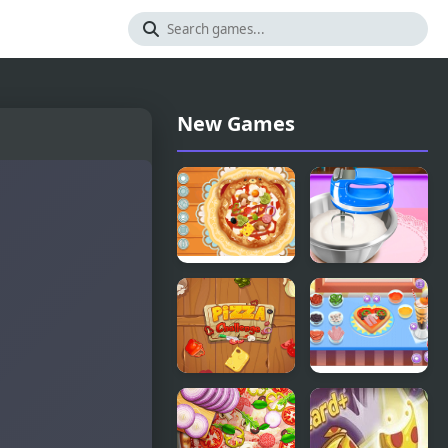
New Games
Decor: My
Pizza Maker
Pizza
Pizza
My Little
Challenge
Pizza