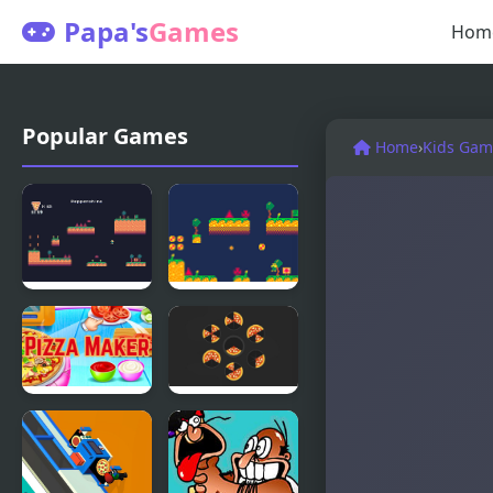
Papa's
Games
Hom
Popular Games
Home
›
Kids Gam
Pizza
Pizza
Delivery
Delivery
Demastered
Demastered
DX
Pizza Maker
Pizza Slices
food
Cooking