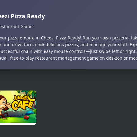
ezi Pizza Ready
estaurant Games
your pizza empire in Cheezi Pizza Ready! Run your own pizzeria, tak
r and drive-thru, cook delicious pizzas, and manage your staff. Ex
successful chain with easy mouse controls—just swipe left or right 
asual, free-to-play restaurant management game on desktop or mob
le Cafe