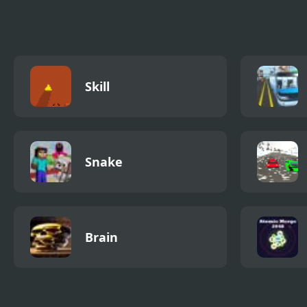
Burger Shop
Chef
Skill
Snake
Brain