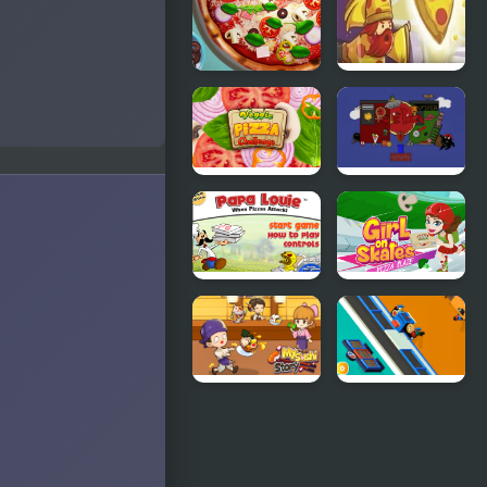
Pizza Realife
Pizza Wizard
Cooking
Veggie Pizza
Paulie the
Challenge
Pizza
Papa Louie
Girl On
When Pizzas
Skates Pizza
Attack
Blaze
My Sushi
Cheezi Pizza
Story
Ready