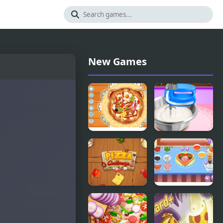
New Games
Decor: My
Pizza Maker
Pizza
Pizza
My Little
Challenge
Pizza