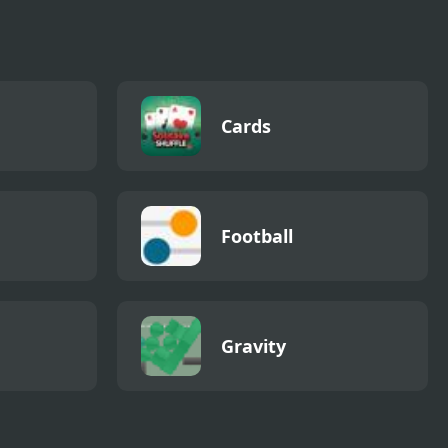
Cards
Football
Gravity