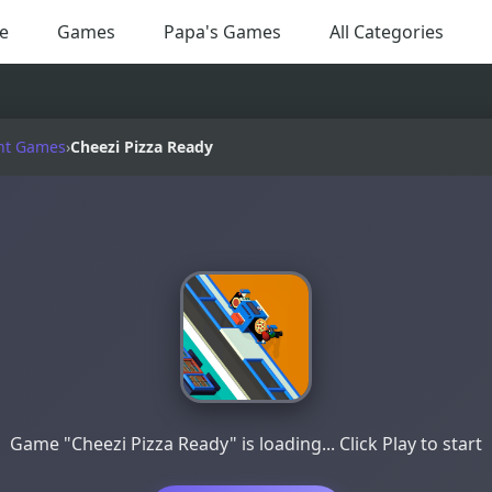
e
Games
Papa's Games
All Categories
nt Games
›
Cheezi Pizza Ready
Game "Cheezi Pizza Ready" is loading... Click Play to start