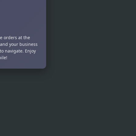
e orders at the
pand your business
to navigate. Enjoy
ile!