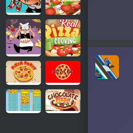
Games
FNF
Yummy
5TOPPIN$,
Super Pizza
Pizza Tower
17Bucks
FNF Dish
Real Pizza
Served Hot
Cooking
vs Pizza
Tower
Pizza Party
PIZZA GO
Crazy Pizza
Chocolate
Pizza