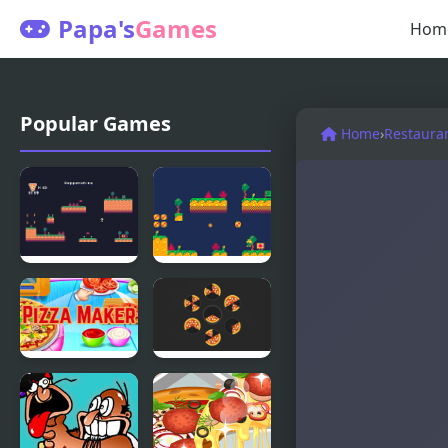
Papa's
Games
Hom
Popular Games
Home
›
Restaura
Pizza
Pizza
Delivery
Delivery
Demastered
Demastered
DX
Pizza Maker
Pizza Slices
food
Cooking