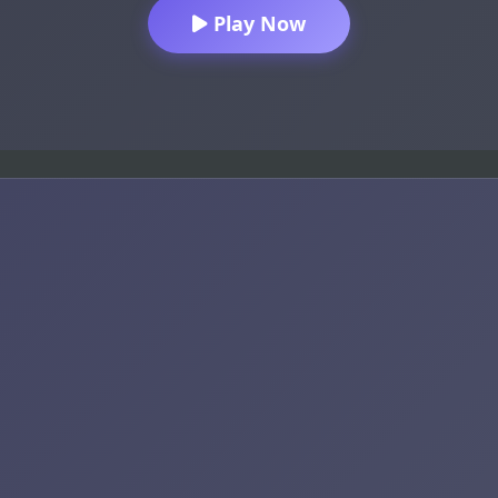
Play Now