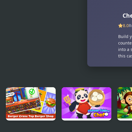
Che
8.0
R
Build 
counte
into a 
this c
Burger Craze: Top
Chinese Cuisine
Jung