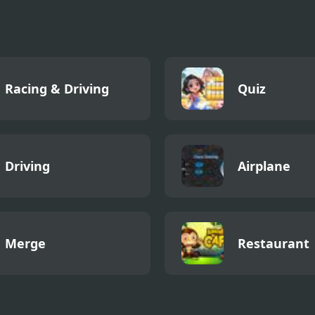
Racing & Driving
Quiz
Driving
Airplane
Merge
Restaurant