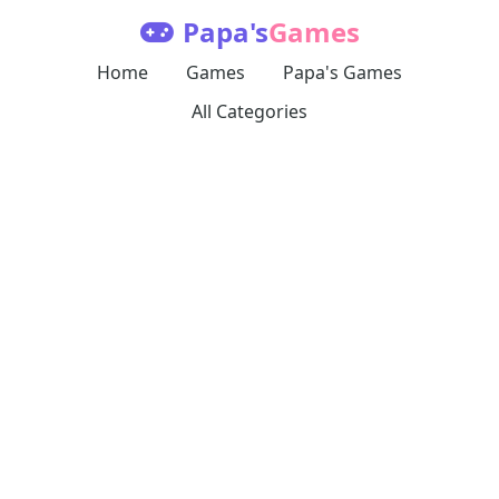
Papa's
Games
Home
Games
Papa's Games
All Categories