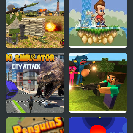
Us Army Missile Attack
Jimmy Neutron: Attack
Game
of the Twonkies
Dino Simulator City
Mine Shooter: Huggy’s
Attack
Attack!