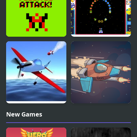
Village Attack!
Octopus Attack
Air Wings: Missile
Star Attack 3D
New Games
Attack