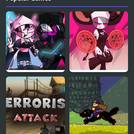
FNF Mid-Fight Masses
FnF: Mid Fight Masses
Neo Remix
HD