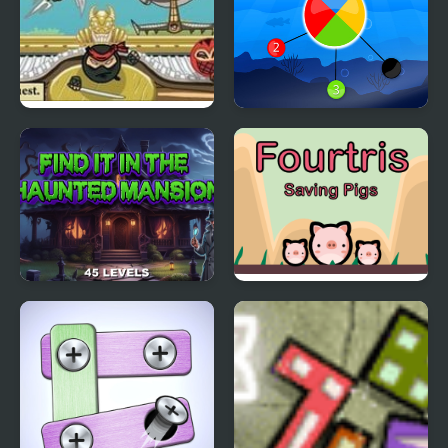
Ninja Cannon
Pin Spin !
Find It In The Haunted
Fourtris Saving Pigs
Mansion