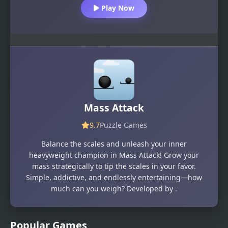
Play Now
Mass Attack
9.7
Puzzle Games
Balance the scales and unleash your inner
heavyweight champion in Mass Attack! Grow your
mass strategically to tip the scales in your favor.
Simple, addictive, and endlessly entertaining—how
much can you weigh? Developed by .
Popular Games