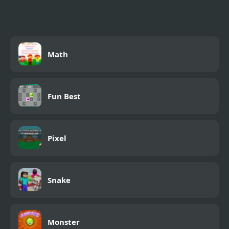
Adventure
Math
Fun Best
Pixel
Snake
Monster