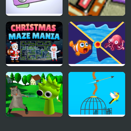
Pin Master
Perfect Balance 3
Christmas Maze Mania
Clownfish Pin Out
Ratomilton Meets
Free Birds
Sprunki Physics Puzzle