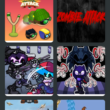
Hero Attack
Zombie Attack
FNF Web Attack vs
FNF Minus Phantom
Murder Drones
Attack – Tails VS. Lord X