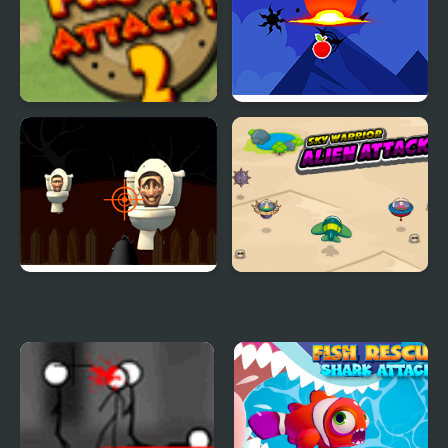
Penguins Attack TD 2
Ninja Attack
Skibidi Attack
Sky Warrior Alien
Attack