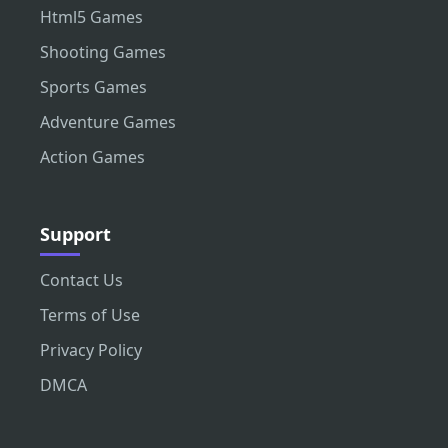
Html5 Games
Shooting Games
Sports Games
Adventure Games
Action Games
Support
Contact Us
Terms of Use
Privacy Policy
DMCA