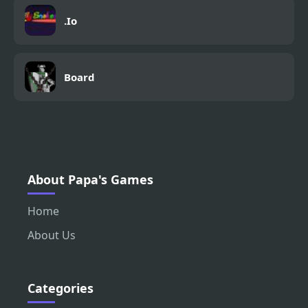
.Io
Board
About Papa's Games
Home
About Us
Categories