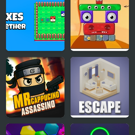
Foxes Together
Monsterland 3 Junior
Returns
Mr Cappuccino
Isometric Escape
Assassino