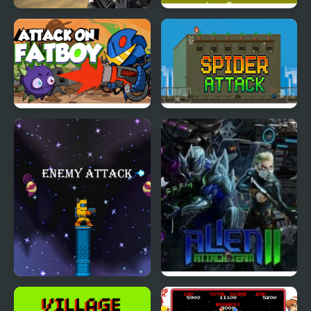
Terrorist Attack
Kung Fu Attack
Attack on Fatboy
Spider Attack
Enemy Attack
Alien Attack Team 2