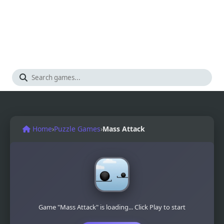
Home
›
Puzzle Games
›
Mass Attack
Game "Mass Attack" is loading... Click Play to start