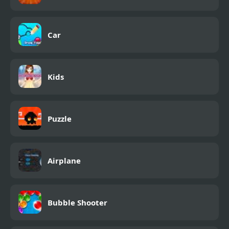
Car
Kids
Puzzle
Airplane
Bubble Shooter