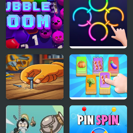
Bubble Boom
Rings Master
Screw Puzzle : Nuts &
Food Card Sort
Bolts