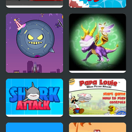
Turret Tower Attack
Fish Rescue Go - Shark
Attack
Teen Titans Go!: Starro
Spyro: Attack of the
Attacks
Rhynoc
Shark Attack
Papa Louie When
Pizzas Attack