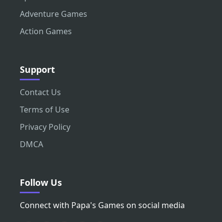
Adventure Games
Action Games
Support
Contact Us
Terms of Use
Privacy Policy
DMCA
Follow Us
Connect with Papa's Games on social media