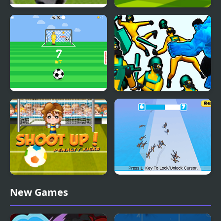
Free Kick Frenzy
Super Football Kicking
2020
Kick Master
Hero 2 Super Kick
Shoot Up Penalty Kicks
Kick Master 3D
New Games