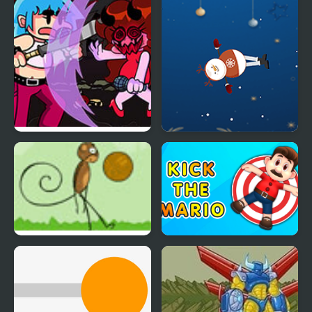
Friday Night Funkin:
Kick the Snowman
Kick Ass Kin (Vs. Cuz)
Xmas
Monkey Kick Off
Kick the Mario