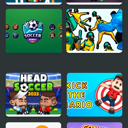
Azad Cricket
Kick the President
Soccer Heroes
Hero 2 Super Kick
Head Soccer 2023
Kick the Mario