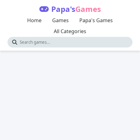
Papa's
Games
Home
Games
Papa's Games
All Categories