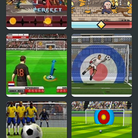
Double Kick Heroes
Kick the Rat
Euro Free Kick 2012
Blaze Kick