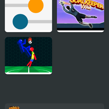
Kick Colored Balls
Goalkeeper Wiz
Ragdoll Football 2
Players