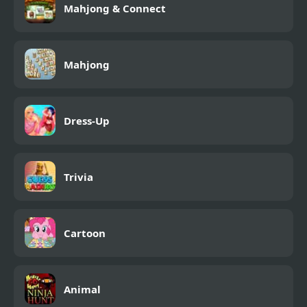
Mahjong & Connect
Mahjong
Dress-Up
Trivia
Cartoon
Animal