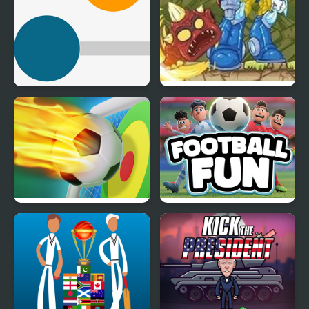
Kick Colored Balls
Kick the Critter
Football Penalty
Football Fun