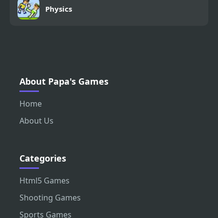
Physics
About Papa's Games
Home
About Us
Categories
Html5 Games
Shooting Games
Sports Games