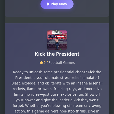
Play Now
Kick the President
9.2
Football Games
Ready to unleash some presidential chaos? Kick the
President is your ultimate stress-relief simulator!
Blast, explode, and obliterate with an insane arsenal:
rockets, flamethrowers, freezing rays, and more. No
limits, no rules—just pure, explosive fun. Show off
your power and give the leader a kick they won't
forget. Whether you're blowing off steam or craving
action, this game delivers non-stop thrills. Dive in