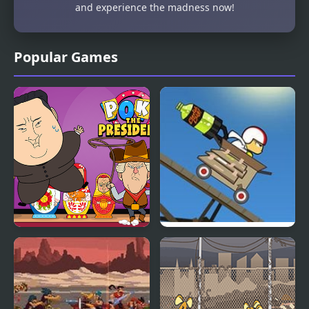
and experience the madness now!
Popular Games
Poke The Presidents
Kick Buttowski: Loco
Launcho