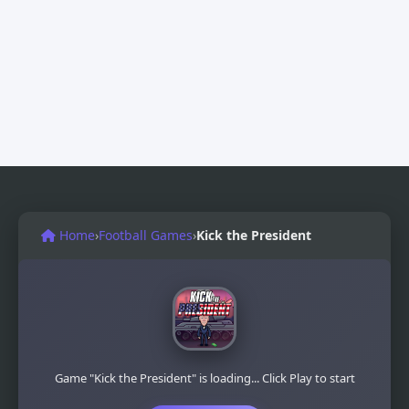
Home
›
Football Games
›
Kick the President
Game "Kick the President" is loading... Click Play to start