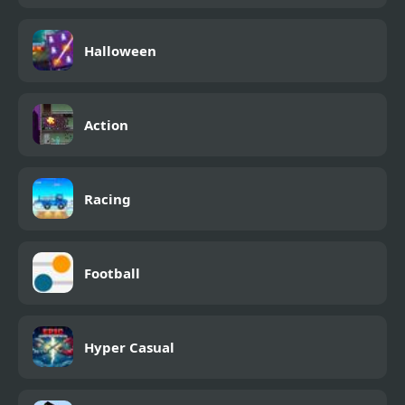
Halloween
Action
Racing
Football
Hyper Casual