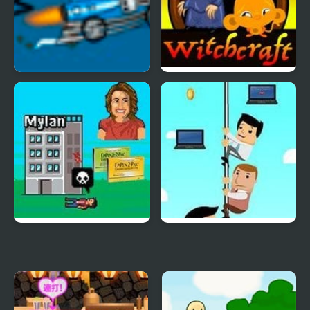
Potty Racers 3.2
Monkey GO Happy
Witchcraft
EpiPen Tycoon
Office Escaper