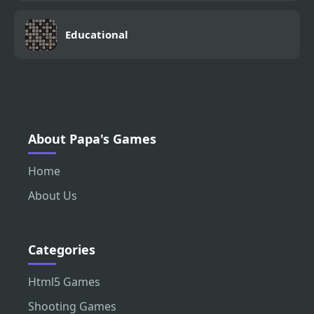
Educational
About Papa's Games
Home
About Us
Categories
Html5 Games
Shooting Games