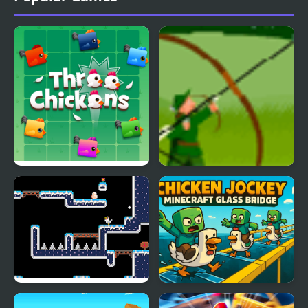
Three Chickens
Chicken Rampage
Spring Chicken
Chicken Jockey: