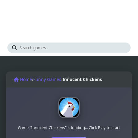
Home
›
Funny Games
›
Innocent Chickens
Game "Innocent Chickens" is loading... Click Play to start