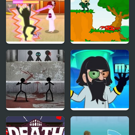
Love Me 2
The Visit
Stick Figure Test
Mad Head
Facility