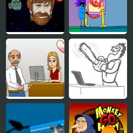
InterHate!
Cat Burglar & The
Magic Museum
Secret Office Kissing
Whack Your PC