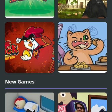
Chicken Blast
Chicken and Crow
Shoot
Chuck Chicken: The
The Fat Cat Fest
New Games
Magic Egg