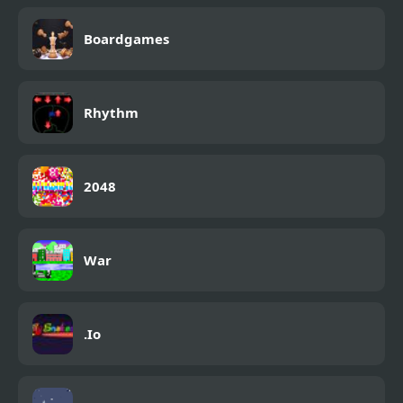
Boardgames
Rhythm
2048
War
.Io