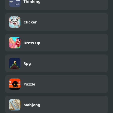
Thinking
Clicker
Dress-Up
Rpg
Puzzle
Mahjong