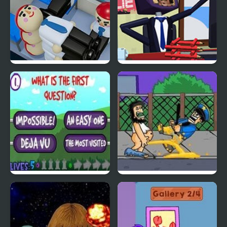
Passengers Tetris
Dont Get the Job
Insurmountable Quiz
Hobo3: Wanted