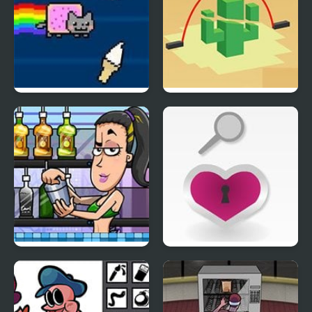
Nyan Cat FLY
Jump Doper
Bartender Perfect Mix
Take something
literally 2