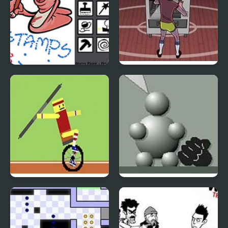
Worm Paint
Vending Machine
Champ
Unicycle Hero
Interactive Buddy