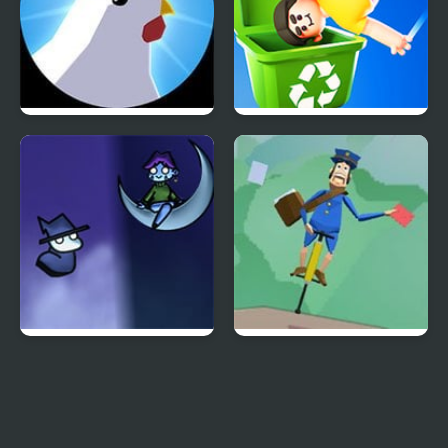
Innocent Chickens
Lazy Jump
A Date with Death 2
Pogo Postman