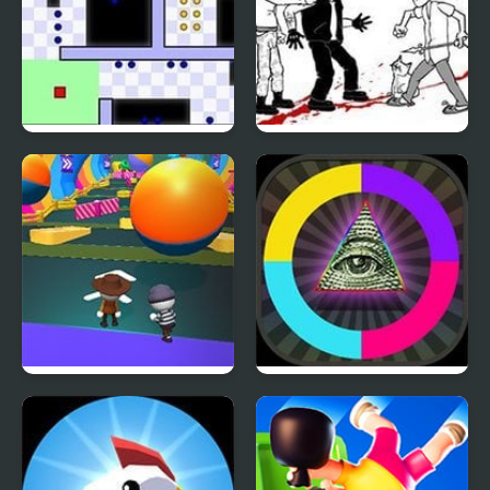
World’s Hardest Game
Whack The Burglars
4
Fall Friends Challenge
Meme Switch