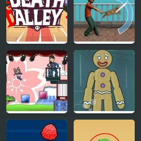
Death Alley
Kitty Throw
Above Average Guy
Dummy Never Fails
Community