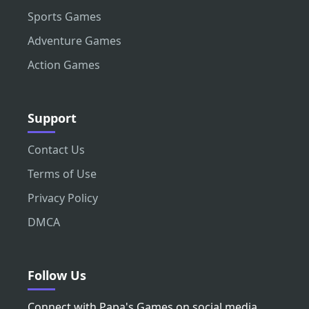
Sports Games
Adventure Games
Action Games
Support
Contact Us
Terms of Use
Privacy Policy
DMCA
Follow Us
Connect with Papa's Games on social media