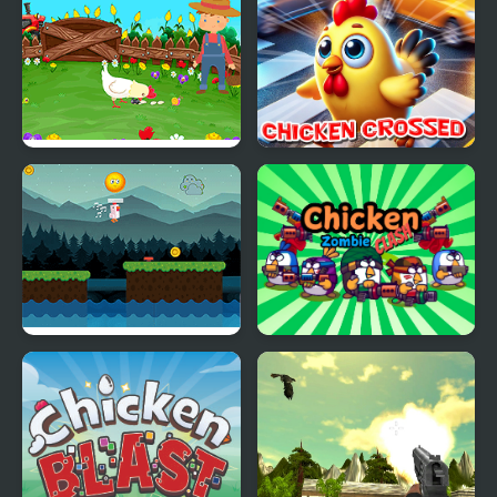
Minecraft Glass Bridge
Stupid Chicken
Chicken Crossed
Chicken Charge Race
Chicken Zombie Clash