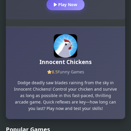
Play Now
Innocent Chickens
8.5
Funny Games
Dodge deadly saw blades raining from the sky in
Innocent Chickens! Control your chicken and survive
as long as possible in this fast-paced, thrilling
arcade game. Quick reflexes are key—how long can
you last? Play now and test your skills!
Popular Games