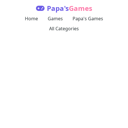
Papa's
Games
Home
Games
Papa's Games
All Categories