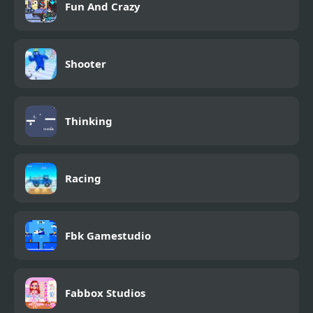
Fun And Crazy
Shooter
Thinking
Racing
Fbk Gamestudio
Fabbox Studios