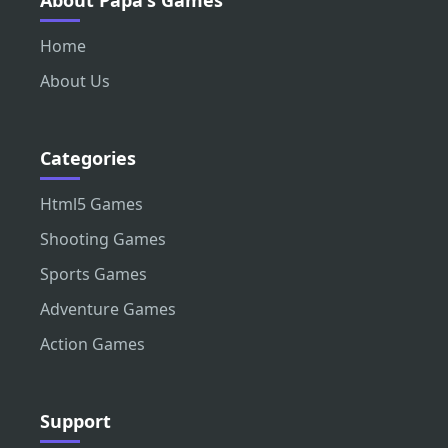
About Papa's Games
Home
About Us
Categories
Html5 Games
Shooting Games
Sports Games
Adventure Games
Action Games
Support