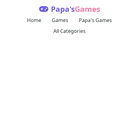
Papa's
Games
Home
Games
Papa's Games
All Categories