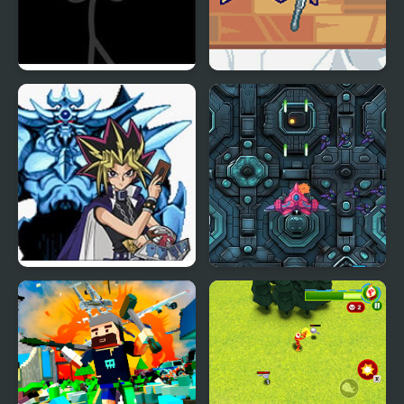
Zone Of Destruction
Scale the Depths
Yu-Gi-Oh! Tolerable
Spaceship Destruction
Reshef of Destruction