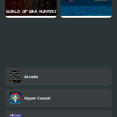
World of War Hunters
Depths of Destruction
Arcade
Hyper Casual