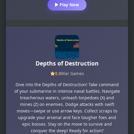
Play Now
Depths of Destruction
8.8
War Games
Dive into the Depths of Destruction! Take command
of your submarine in intense naval battles. Navigate
treacherous waters, unleash torpedoes (X) and
mines (Z) on enemies. Dodge attacks with swift
moves—swipe or use arrow keys. Collect scraps to
upgrade your arsenal and face tougher foes and
epic bosses. Stay on the move to survive and
conquer the deep! Ready for action?