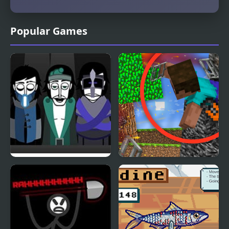
Popular Games
SepBox V2 – The Depths
Escape from the Prison
in Mineblock!
Destruction!