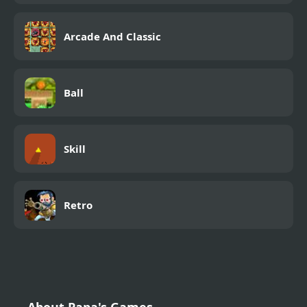
Arcade And Classic
Ball
Skill
Retro