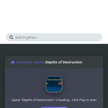
Home
›
War Games
›
Depths of Destruction
Game "Depths of Destruction" is loading... Click Play to start