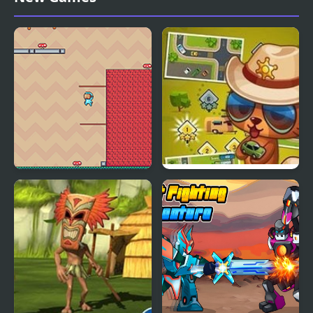
Adventure Time
Hole
Adventure Hero 2
Street Fever: City
Adventure