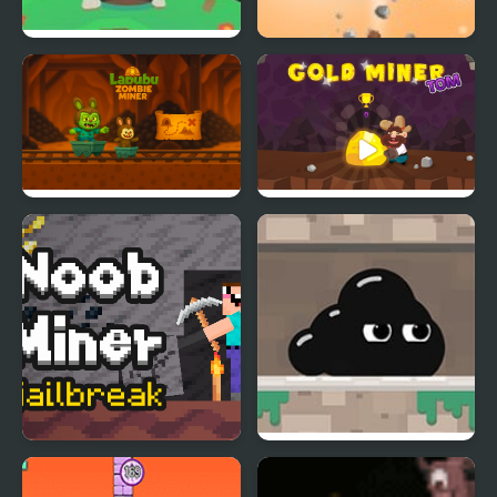
Mr. Miner
Miner's Fury!
Labubu Zombie Miner
Gold Miner Tom
Noob Miner: Escape
Venom’s Adventures
from prison