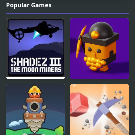
Popular Games
Shadez 3: Moon Miner
Crossy Miner