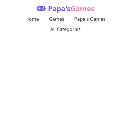
Papa's
Games
Home
Games
Papa's Games
All Categories