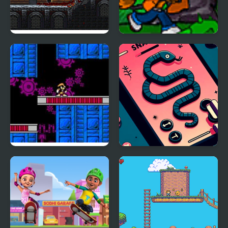
Soul Essence
Adventures Of Gyro
Adventure Platformer
Atoms 2
The Adventure of Bass
Anaconda Adventure
II (NES)