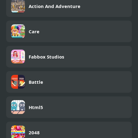
Action And Adventure
Care
Fabbox Studios
Battle
Html5
2048