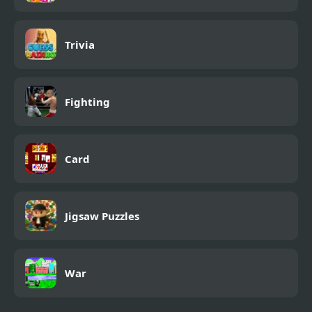
Trivia
Fighting
Card
Jigsaw Puzzles
War