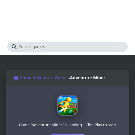
Home
›
Adventure Games
›
Adventure Miner
Game "Adventure Miner" is loading... Click Play to start