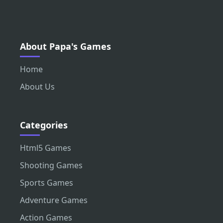
About Papa's Games
Home
About Us
Categories
Html5 Games
Shooting Games
Sports Games
Adventure Games
Action Games