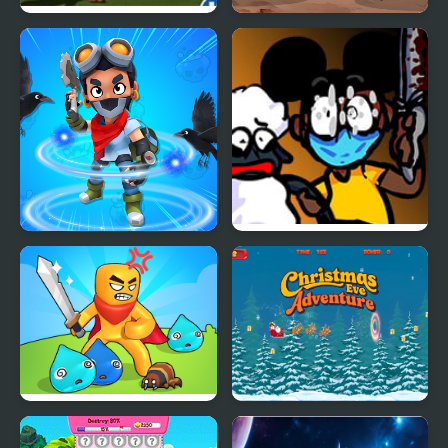
Tropic Adventure
Robot Fighting
Adventure
Brawl Stars Brave
FNF: Funk Tapes (VS.
Adventure
Amanda The
Adventurer)
Swordsman Adventure
Christmas Eve