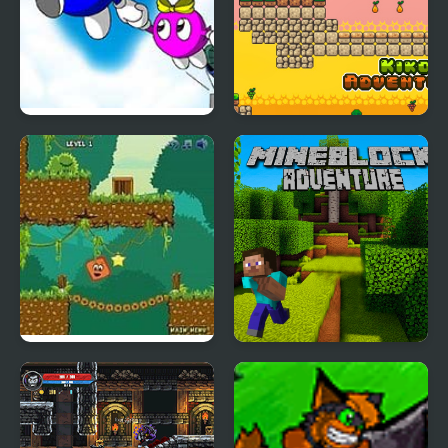
Adventures of LOLO 2
Kiko Adventure
(NES)
Qubed : New
Mineblock Adventure
Adventures