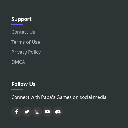
Support
Contact Us
Terms of Use
Privacy Policy
DMCA
Follow Us
Connect with Papa's Games on social media