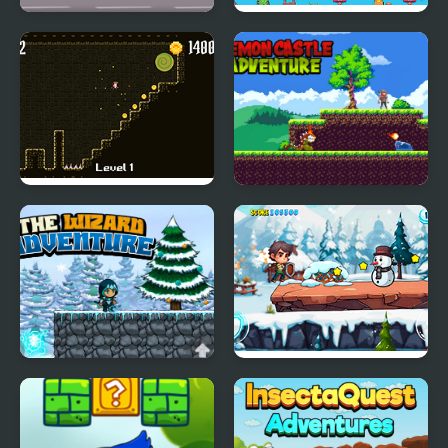
Tapus Skating
Super Olivia Adventure
Adventure
Shawn's Adventure
Demon Castle
Adventure
The Wizard Adventure
Snow Adventure