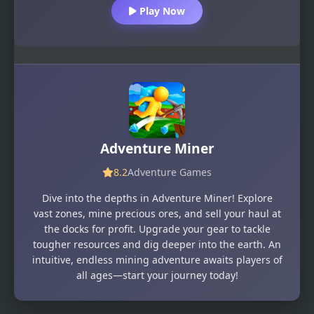
Play Now
Adventure Miner
8.2
Adventure Games
Dive into the depths in Adventure Miner! Explore
vast zones, mine precious ores, and sell your haul at
the docks for profit. Upgrade your gear to tackle
tougher resources and dig deeper into the earth. An
intuitive, endless mining adventure awaits players of
all ages—start your journey today!