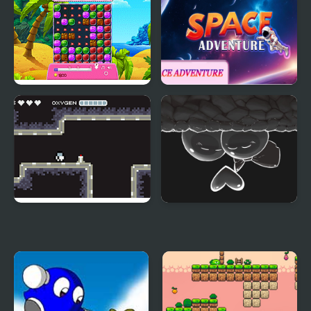
Adventure
Sheep's Adventure
Space Adventure
Moon Adventure
Gum Adventures DX