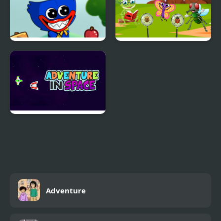
Wuggy Adventures
InsectaQuest-
Adventures
Adventure in Space
Adventure