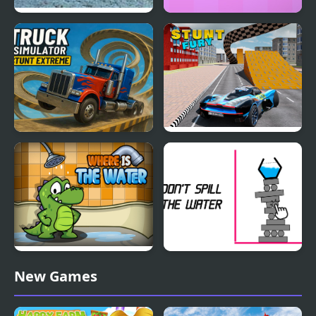
Desert City Stunt
Slidee
Truck Simulator Stunt
Stunt Fury
Extreme
Where is the Water
Don't Spill the Water
New Games