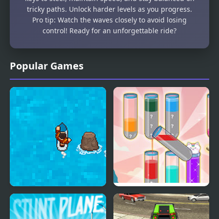
tricky paths. Unlock harder levels as you progress.
Pro tip: Watch the waves closely to avoid losing
control! Ready for an unforgettable ride?
Popular Games
Surfing Down
Fun Water Sorting