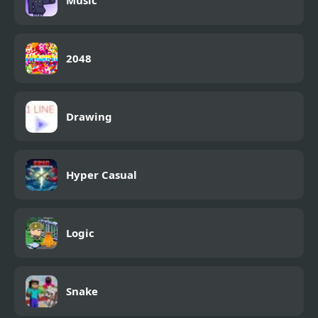
Music
2048
Drawing
Hyper Casual
Logic
Snake