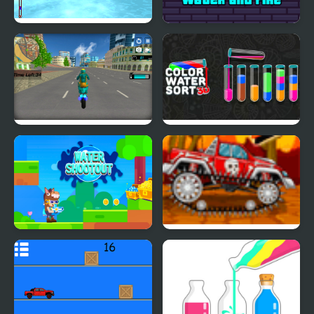
Water Scooter Mania
Duo Water and Fire
Hero Stunt Spider Bike
Color Water Sort 3D
Simulator 3d
Water Gun Shooter
Mini Car Racer