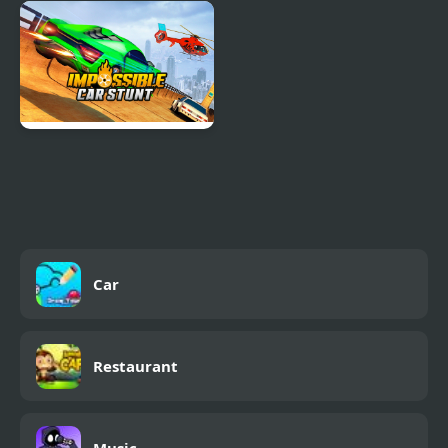
Car Game
Car Racing - Sky Race
Impossible Car Stunt
Game
Car
Restaurant