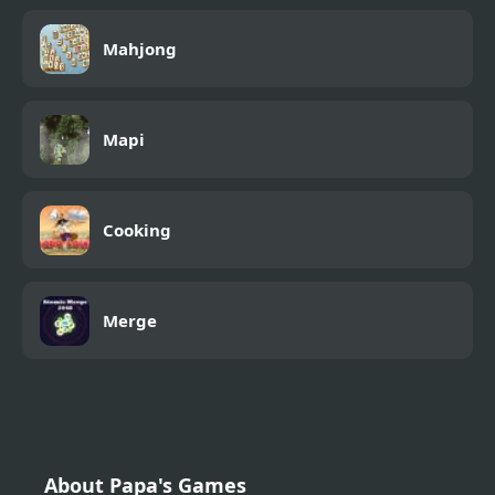
Mahjong
Mapi
Cooking
Merge
About Papa's Games