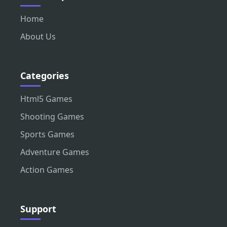
Home
About Us
Categories
Html5 Games
Shooting Games
Sports Games
Adventure Games
Action Games
Support