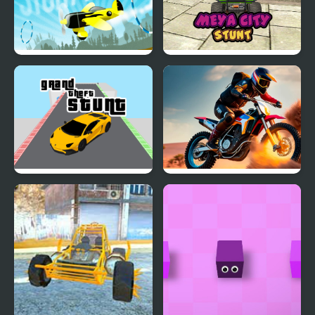
Stunt Plane
Meya City Stunt
Grand Theft Stunt
Stunt Rider