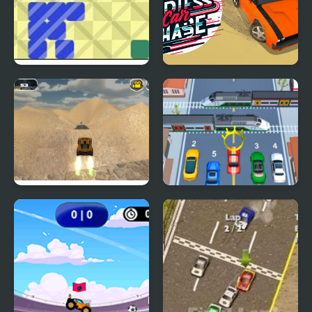
Slide Together
Endless Car Chase
Extreme Jumping Car
Car vs Train