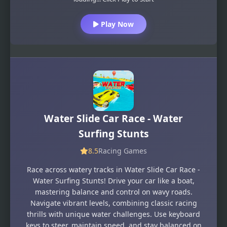
Play Now
Water Slide Car Race - Water
Surfing Stunts
8.5
Racing Games
Race across watery tracks in Water Slide Car Race -
Water Surfing Stunts! Drive your car like a boat,
mastering balance and control on wavy roads.
Navigate vibrant levels, combining classic racing
thrills with unique water challenges. Use keyboard
keys to steer, maintain speed, and stay balanced on