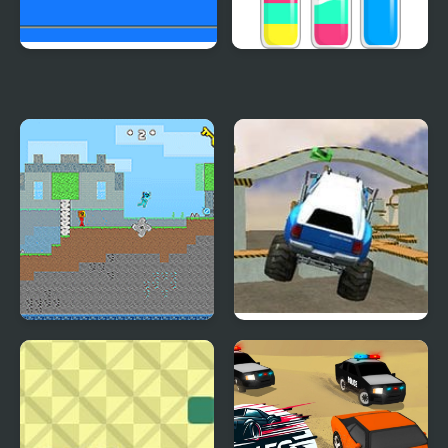
Pickap Driver: Car
SortPuz Water Sort
Color Sorting Game
Fire and Water
Monster Truck 3D
Stickman
Arena Stunts