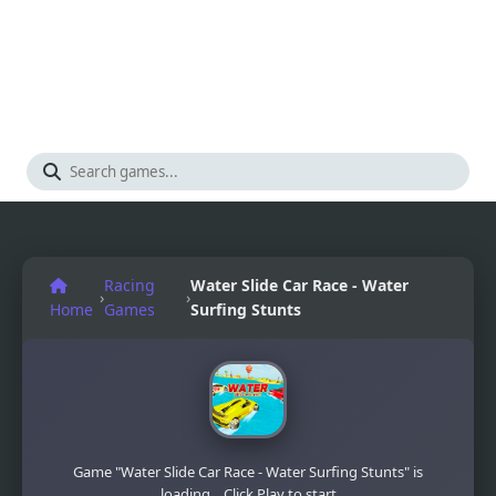
Racing
Water Slide Car Race - Water
›
›
Home
Games
Surfing Stunts
Game "Water Slide Car Race - Water Surfing Stunts" is
loading... Click Play to start