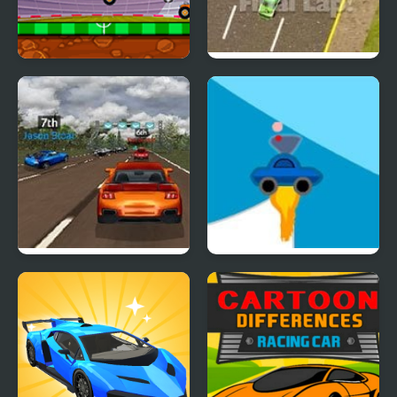
Car Football
Thunder Cars
Super Car Road Trip
Rocket Car