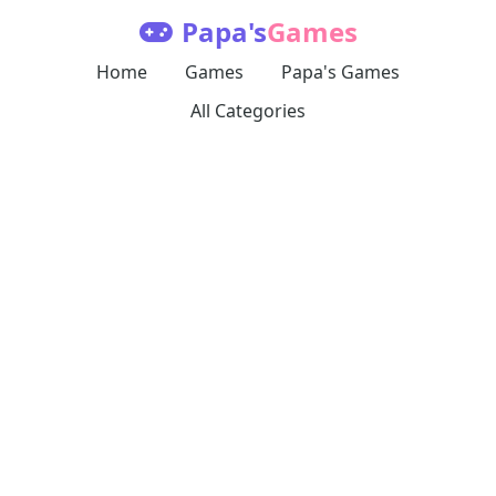
Papa's
Games
Home
Games
Papa's Games
All Categories