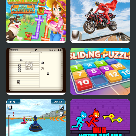
Happy farm make
Real Motorbike Super
water pipes
Hero Stunt 3D
Thirteen Terrible Stunts
Sliding Puzzle