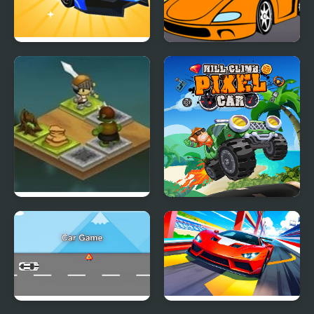
Car Makeup
Cartoon Racing Car
Differences
Warrior Slide
Hill Climb Pixel Car