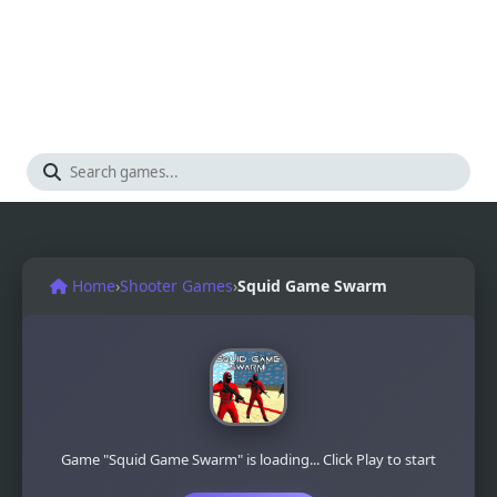
Home
›
Shooter Games
›
Squid Game Swarm
Game "Squid Game Swarm" is loading... Click Play to start