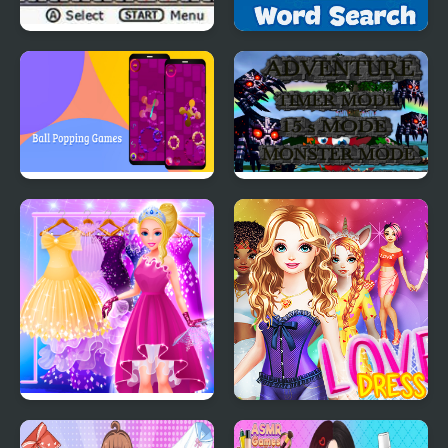
Ultimate Card Games
Word Search - Fun
Puzzle Games
Ball Popping Games
Monster Craft 4 Games
Cinderella Dress Up Girl
Love Dress Up Games
Games
for Girls