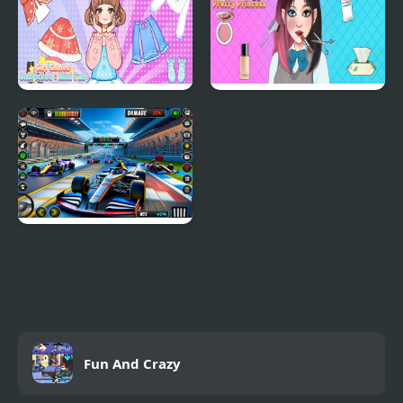
Girl Games Unblocked
ASMR Games Pretty
Mini Fun
Princess
Formula Car Racing
Games Real
Fun And Crazy