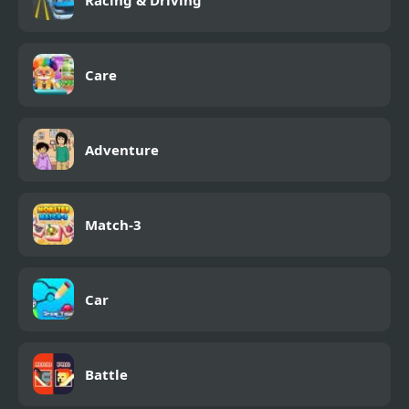
Care
Adventure
Match-3
Car
Battle