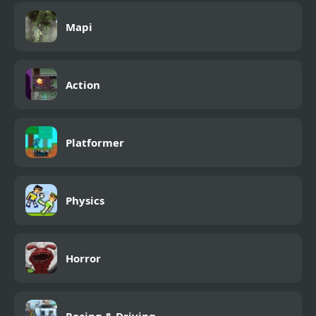
Mapi
Action
Platformer
Physics
Horror
Racing & Driving