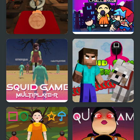
Skibidi Toilet Squid
Super Friday Night
Game Honeycomb
Squid Challenge
Squid Game Online
Minecraft Squid Game
Multiplayer
Worm.io