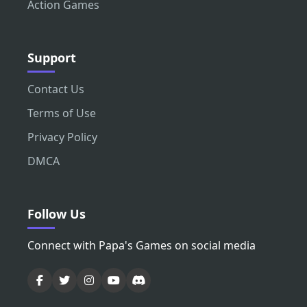
Action Games
Support
Contact Us
Terms of Use
Privacy Policy
DMCA
Follow Us
Connect with Papa's Games on social media