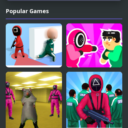
Popular Games
Squidly Game Hide And
Mortal Squid Games
Seek