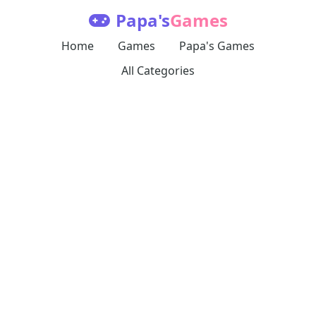
Papa's
Games
Home
Games
Papa's Games
All Categories