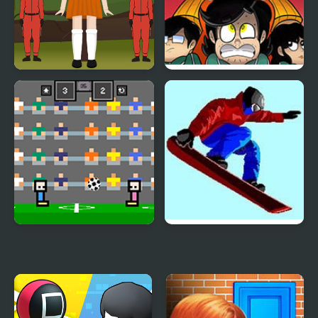
Squid Hidden Signs
Squid Game: Game Boy
Demake
4 Games for 2 Player
Ultimate Winter Games