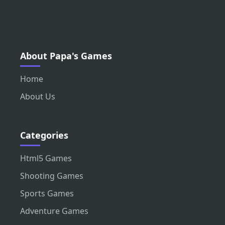
About Papa's Games
Home
About Us
Categories
Html5 Games
Shooting Games
Sports Games
Adventure Games