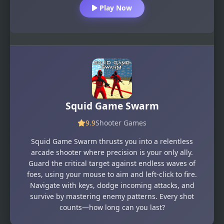
Play Now
Squid Game Swarm
9.9
Shooter Games
Squid Game Swarm thrusts you into a relentless
arcade shooter where precision is your only ally.
Guard the critical target against endless waves of
foes, using your mouse to aim and left-click to fire.
Navigate with keys, dodge incoming attacks, and
survive by mastering enemy patterns. Every shot
counts—how long can you last?