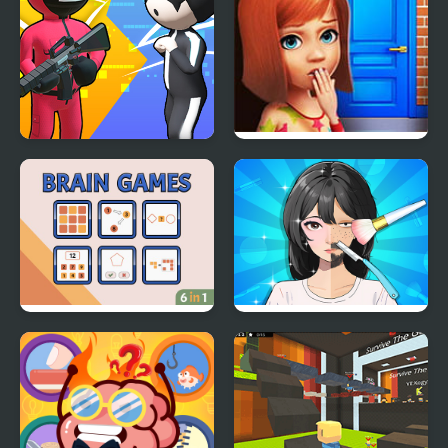
K Games Challenge
100 Doors Games:
Escape from School
Brain Games
Trading Games
Playtime