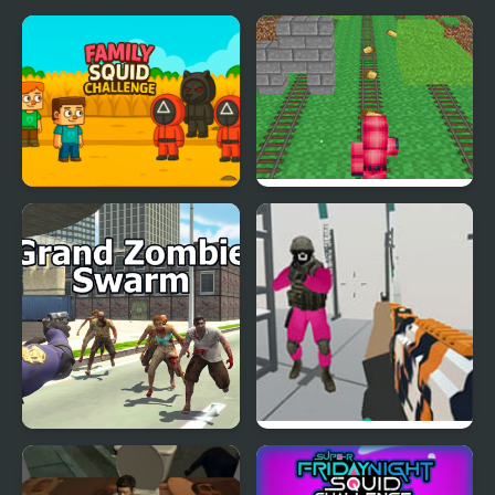
Family Squid Challenge
Squid Game: Craft
Grand Zombie Swarm
Escape From Squid
Game Island