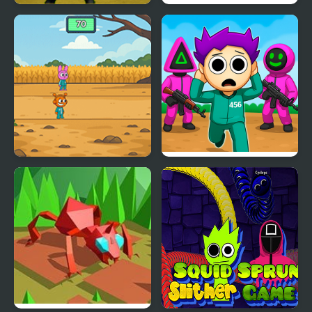
Ratomilton at Squid
Squid Challenge
Game Backrooms
Sprunki Squid Gaming
Squid Game Original