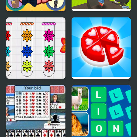
Mini Games Casual
Kogama: Survive the
Collection
Games
Blossom Sort - Flower
Candy Maker: Dessert
Games
Games