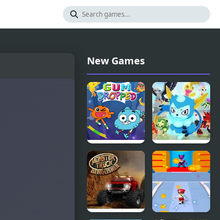
New Games
Amazing
Monster
World of
Saga
Gumball:
Gum
Dropped