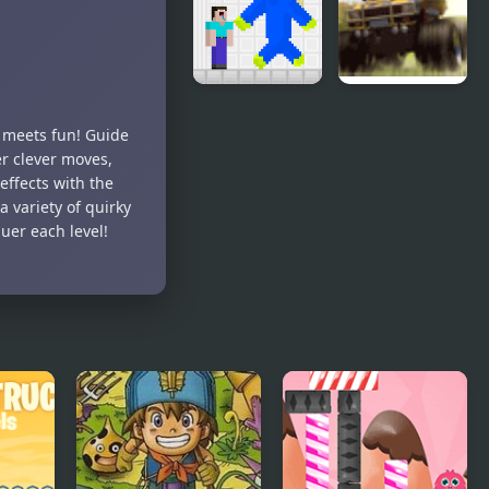
Impact: Tap
Dangerous
Clicker
Noob vs
Monster
y meets fun! Guide
Blue
Truck
er clever moves,
Monster
Rampage
effects with the
 variety of quirky
uer each level!