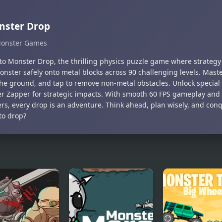
nster Drop
onster Games
nto Monster Drop, the thrilling physics puzzle game where strateg
onster safely onto metal blocks across 90 challenging levels. Mast
the ground, and tap to remove non-metal obstacles. Unlock special 
r Zapper for strategic impacts. With smooth 60 FPS gameplay and a
rs, every drop is an adventure. Think ahead, plan wisely, and conq
to drop?