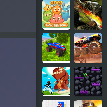
Monster
Kill The
Truck
Monster
Demolisher
Onet
Monster
Monster
Trucks 2
Book
Real
Monster
Simulator
Truck Stunt
Monster
Racing
Truck
Monsters
Monster