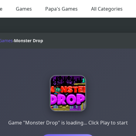
e
Games
Papa's Games
All Categories
 Games
›
Monster Drop
Game "Monster Drop" is loading... Click Play to start