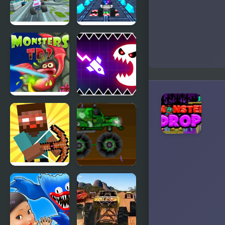
Happy
Monster
Monster
Monster
4x4 Offroad
Truck Stunt
Monster
Free Jeep
Truck
Racing
Game
Monsters TD
Geometry
2
Vibes
Monster
Herobrine
Military
vs Monster
Monster
School
Truck