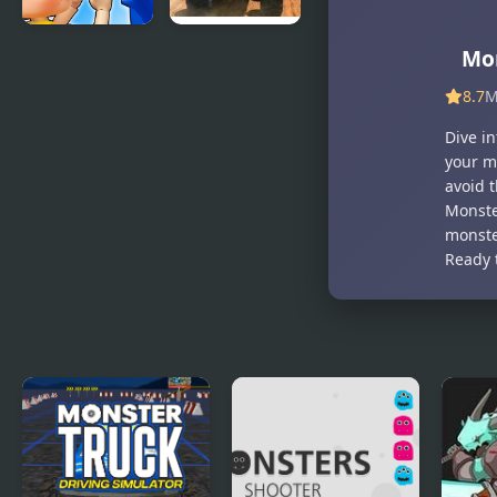
Monsters.io
Monster
Mo
Truck Fever
8.7
M
Dive i
your m
avoid 
Monste
monste
Ready 