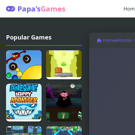
Papa's
Games
Hom
Popular Games
Home
›
Monster
Thor
Monsters
Monster
Up
Truck
Awesome
Defeat the