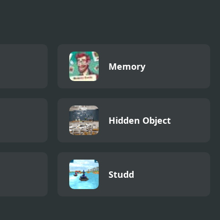
Memory
Hidden Object
Studd