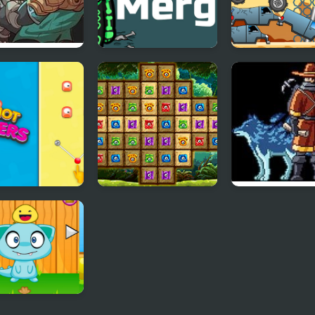
ter Frontier
Monsters Merge
Big Wheels Mo
Truck
gshot Vs
Village of Monsters
Monster Sanct
ters
ter Pet