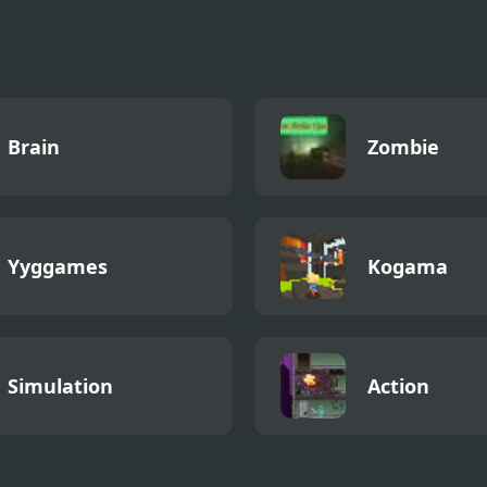
Brain
Zombie
Yyggames
Kogama
Simulation
Action