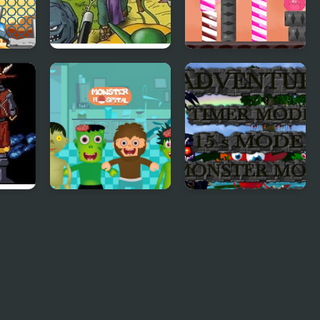
nster
Dragon Warrior
Candy Monster
Monsters 2 : Cobi’s
Html5
Journey
uary
Monster Hospital
Monster Craft 4
Games