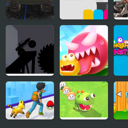
Monster Truck
Monsters Shooter
Mons
Driving Simulator
Monster Truck
Monster Egg Brawl
Slin
Shadowlands 2
Mons
Monster Rush
Monster Arena
Mons