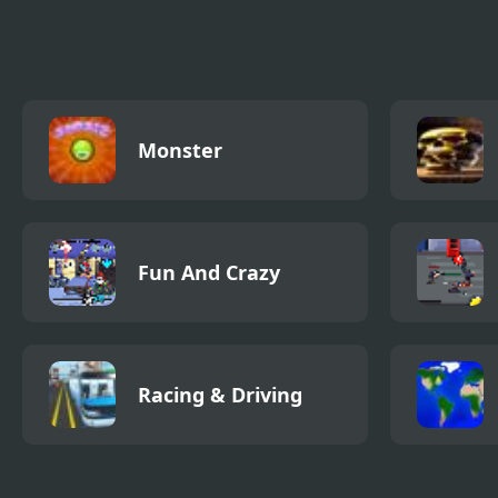
Game
Monster
Fun And Crazy
Racing & Driving