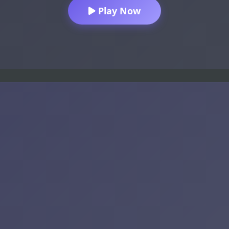
Play Now