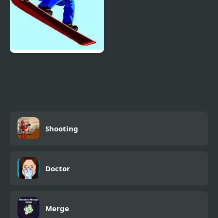
Ultimate Winter Games
Shooting
Doctor
Merge