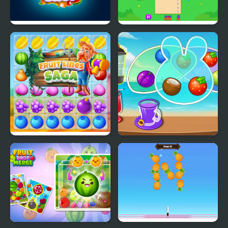
Fruit Chop
Fruit Party
Fruit Lines Saga
Fruit Jam