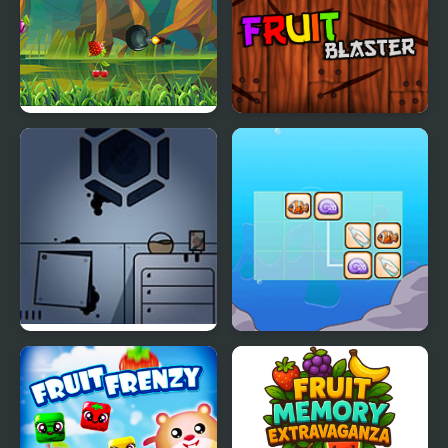
Fruit Cutting
Fruit Blaster
Fruit Am I – Room
Treasure Link
Escape