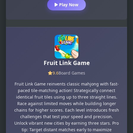
Play Now
Fruit Link Game
9.6
Board Games
Fruit Link Game reinvents classic mahjong with fast-
paced tile-matching action! Strategically connect
identical fruit tiles using up to three straight lines.
Race against limited moves while building longer
chains for higher scores. Each level introduces fresh
challenges that test your speed and precision.
Unlock vibrant new cities by earning three stars. Pro
tip: Target distant matches early to maximize