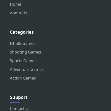
Home
About Us
Categories
Html5 Games
Shooting Games
Sports Games
Adventure Games
Action Games
Support
Contact Us