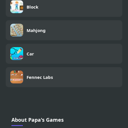
Block
Mahjong
Car
Fennec Labs
About Papa's Games