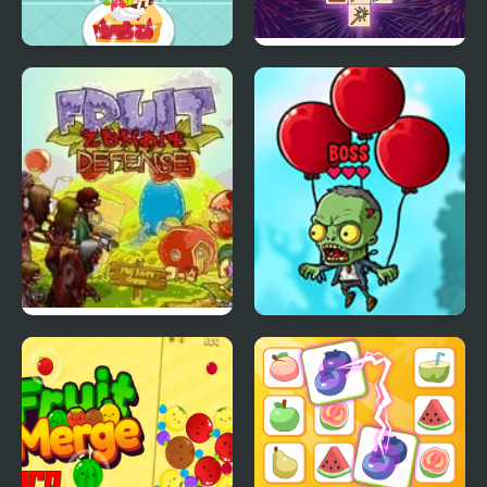
Purple Pink Fruit Pie
Animal Link
Fruit Zombie Defense
Fruits vs Zombies