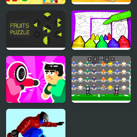
Fruit Merge Pro
Princess Rescue Fruit
Connect
Fruits Puzzle
Fruits And Vegetables
Coloring For Kids
Printable
Mortal Squid Games
4 Games for 2 Player