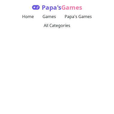
Papa's
Games
Home
Games
Papa's Games
All Categories