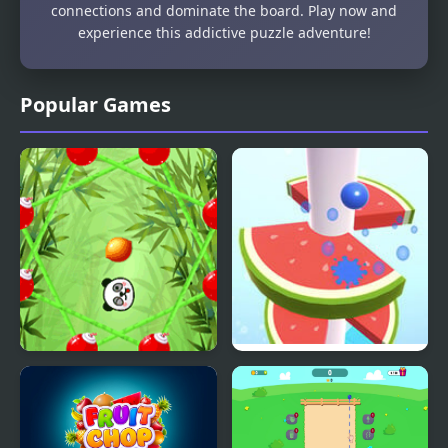
connections and dominate the board. Play now and
experience this addictive puzzle adventure!
Popular Games
Fruit Rally
Helix Fruit Jump