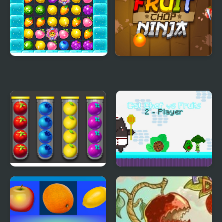
Candy Fruit Crush
Fruit Chop Ninja
Sort Fruits
Cat Chef vs Fruits - 2
Player