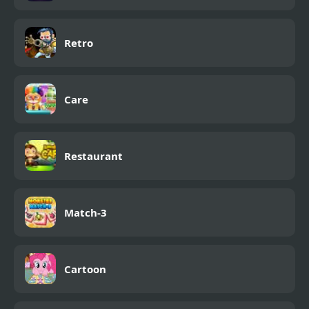
Retro
Care
Restaurant
Match-3
Cartoon