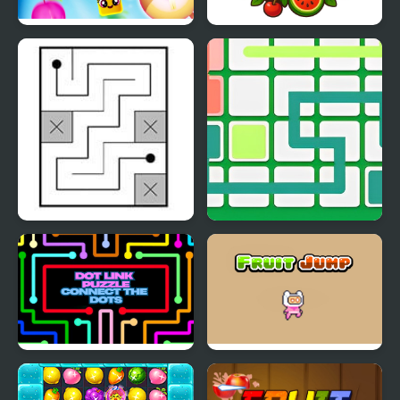
Fruit Frenzy
Fruit Memory
Extravaganza
Link Link Puzzle
Link Line Puzzle
Dot Link Puzzle -
Fruit Jump
Connect the Dots