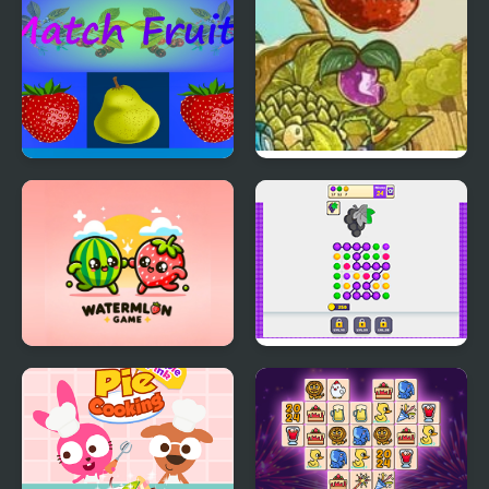
Match Fruits
Fruit Defense 2
Happy Fruit Game
Link and Color Pictures