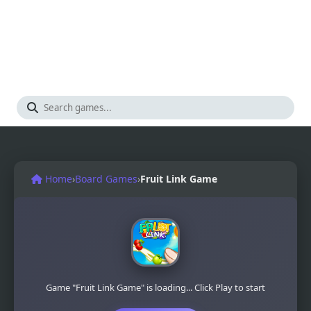
Home
›
Board Games
›
Fruit Link Game
Game "Fruit Link Game" is loading... Click Play to start