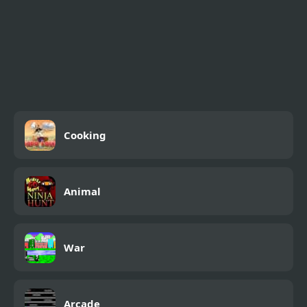
Cooking
Animal
War
Arcade