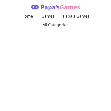
Papa's
Games
Home
Games
Papa's Games
All Categories