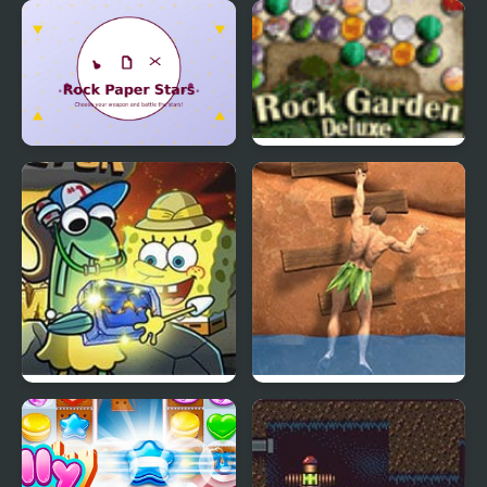
Leap on Rocks
Rock Paper Scissors
Multiplayer
Rock Paper Stars
Rock Garden Deluxe
Spongebob Rock
Ragdoll Rock Climber
Collector