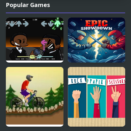
Popular Games
FNF: Will Smith Vs Chris
Epic Showdown Rock
Rock
Paper Scissors