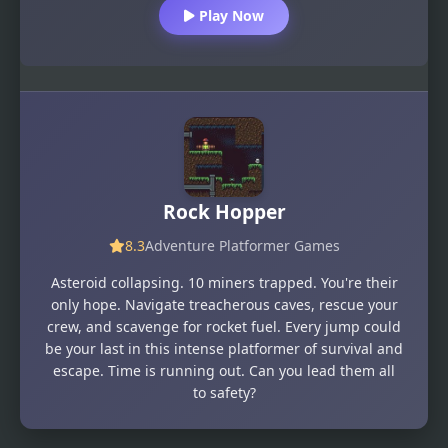
Play Now
Rock Hopper
8.3
Adventure Platformer Games
Asteroid collapsing. 10 miners trapped. You're their
only hope. Navigate treacherous caves, rescue your
crew, and scavenge for rocket fuel. Every jump could
be your last in this intense platformer of survival and
escape. Time is running out. Can you lead them all
to safety?