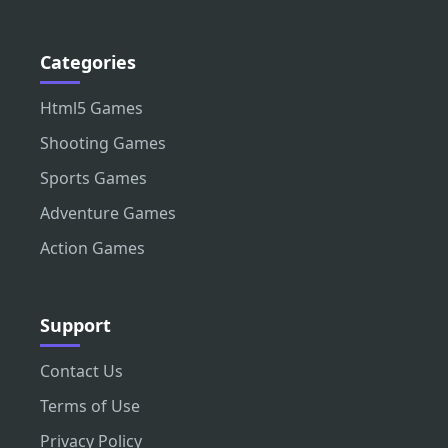
Categories
Html5 Games
Shooting Games
Sports Games
Adventure Games
Action Games
Support
Contact Us
Terms of Use
Privacy Policy