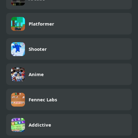
Platformer
Shooter
Anime
Fennec Labs
Addictive