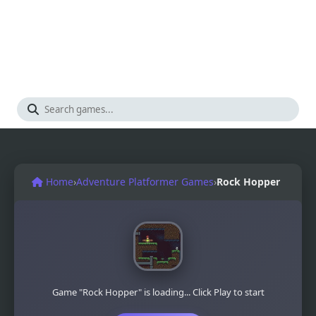
Home
›
Adventure Platformer Games
›
Rock Hopper
Game "Rock Hopper" is loading... Click Play to start