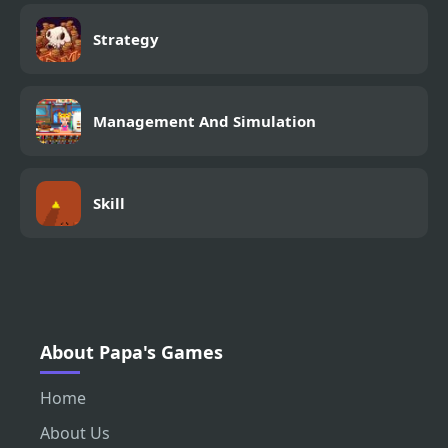
Strategy
Management And Simulation
Skill
About Papa's Games
Home
About Us