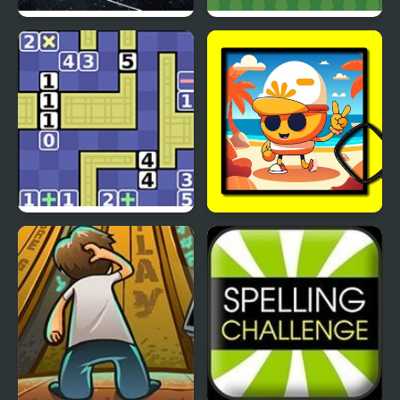
Planetarium 2
Handshakes
Math Push
Summer Spotlight
Differences