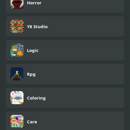
Horror
Y8 Studio
Logic
Rpg
Coloring
Care