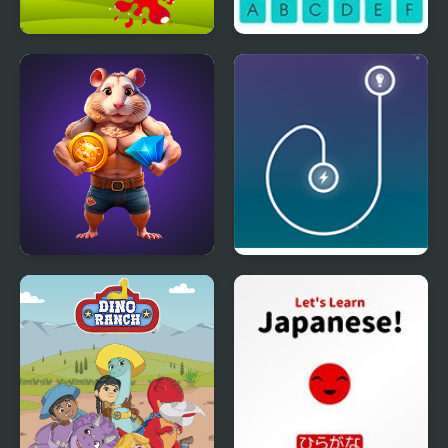
Find The Color
Spelling Gaps
Hamster Combo IDLE
Energy Loop