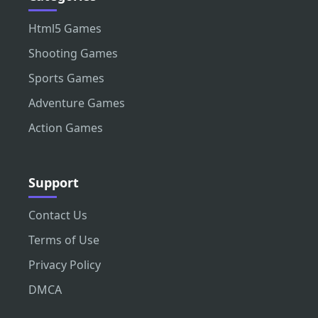
Html5 Games
Shooting Games
Sports Games
Adventure Games
Action Games
Support
Contact Us
Terms of Use
Privacy Policy
DMCA