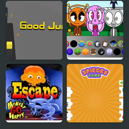
Goods Triple Match -
Good Flower Master
Sorting 3D
Good Jump
Sprunki: Chaotic Good