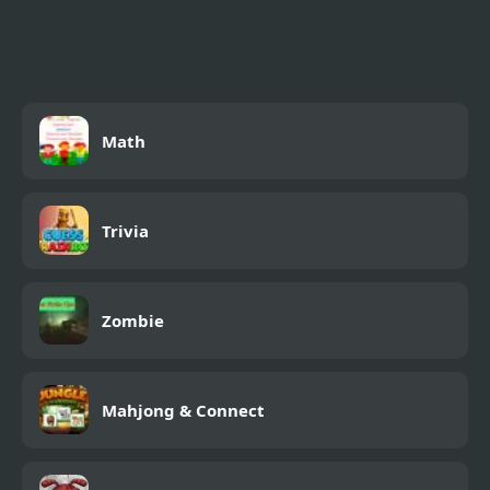
Math
Trivia
Zombie
Mahjong & Connect