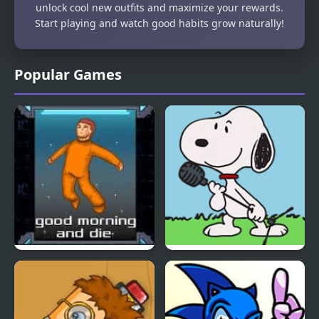
unlock cool new outfits and maximize your rewards.
Start playing and watch good habits grow naturally!
Popular Games
Good Morning and Die
FNF vs Snoopy – Good
Ol’ Funky Friday