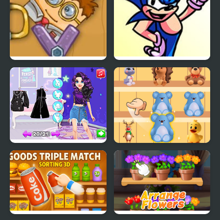
Good Daddy
FNF Sonic Says (That’s
No Good!) Mod
From Good Girl to
Goods Sort Master
Baddie Princess
Makeover