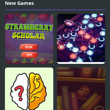
Monkey GO Happy
3 PIECES GAME
New Games
Escape
Strawberry Scholar Pro
Hex Electric