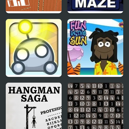
Cardboard House
Monkey Go Happy
Escape
Maze
Light Bot 2
Fun in the Sun