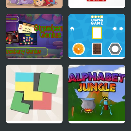
Dino Ranch
Let’s Learn Japanese!
Hiragana
Strawberry Genius
SHAPES
Zen Block
Alphabet Jungle