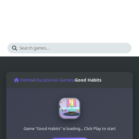
Home
›
Educational Games
›
Good Habits
Game "Good Habits" is loading... Click Play to start