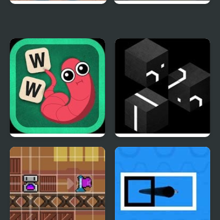
Mystery IQ Test
Spelling Challenge
Word Worm 2
Loisian Runes