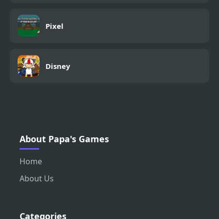
Pixel
Disney
About Papa's Games
Home
About Us
Categories