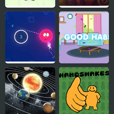
Brain Teaser
Ink Battle
Math Ball
Good Habits