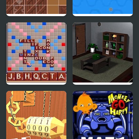
Warper
Duality of Opposites
Scrabble : The Deluxe
Bamboo Room 2
Computer Edition