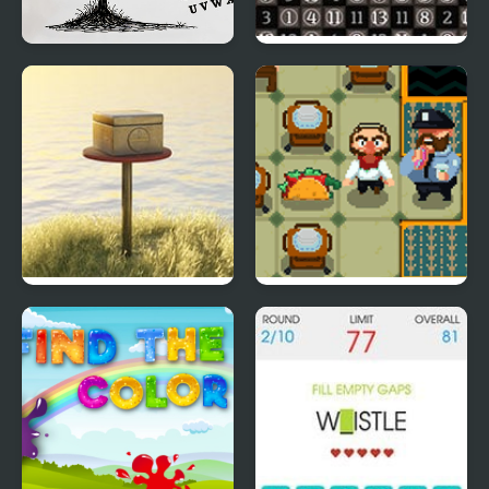
Hangman Saga
Hitori Online
LODGE: Seaside Escape
So Fart Away