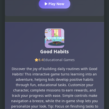
Play Now
Good Habits
8.4
Educational Games
Discover the joy of building daily routines with Good
Habits! This interactive game turns learning into an
adventure, helping kids develop positive habits
through fun, educational tasks. Customize your
character, complete missions to earn rewards, and
track your progress with ease. Simple controls make
navigation a breeze, while the in-game shop lets you
personalize your look. Tip: Focus on finishing tasks to