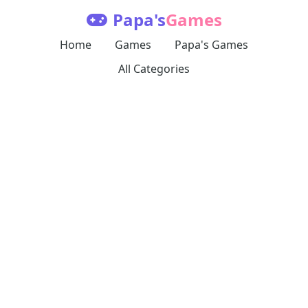
Papa's
Games
Home
Games
Papa's Games
All Categories