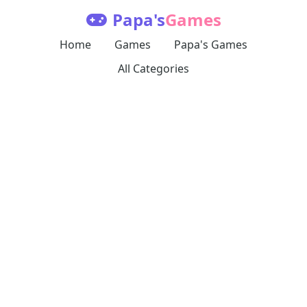
Papa's
Games
Home
Games
Papa's Games
All Categories