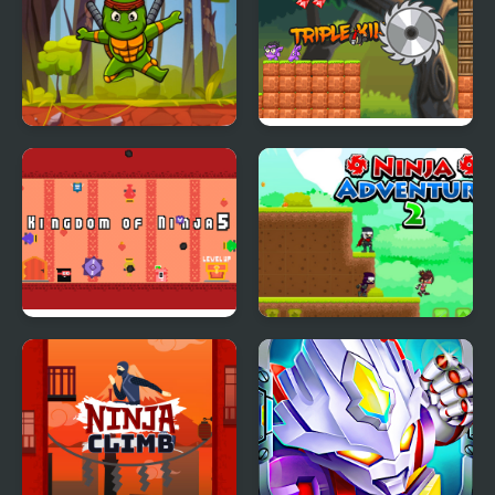
Turtle Ninja
Ninja Boy 2
Kingdom of Ninja 5
Ninja Adventure 2