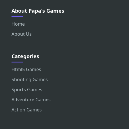
About Papa's Games
Home
About Us
Categories
Html5 Games
Shooting Games
Sports Games
Adventure Games
Action Games