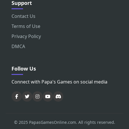
Support
Contact Us
Terms of Use
Privacy Policy
DMCA
Follow Us
Connect with Papa's Games on social media
© 2025 PapasGamesOnline.com. All rights reserved.