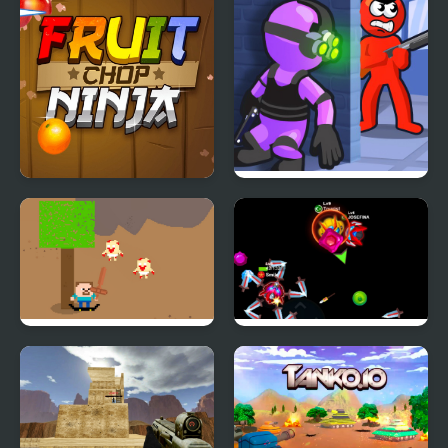
Ninja Hunt
Fruit Chop Ninja
Mr Bullet: Stealth Ninja
Killstreak
SurvivalPixel.io
Bumper.io