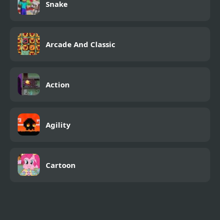
Snake
Arcade And Classic
Action
Agility
Cartoon