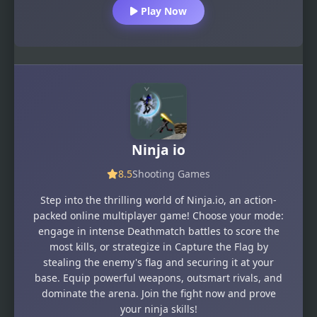
Play Now
Ninja io
8.5
Shooting Games
Step into the thrilling world of Ninja.io, an action-
packed online multiplayer game! Choose your mode:
engage in intense Deathmatch battles to score the
most kills, or strategize in Capture the Flag by
stealing the enemy's flag and securing it at your
base. Equip powerful weapons, outsmart rivals, and
dominate the arena. Join the fight now and prove
your ninja skills!