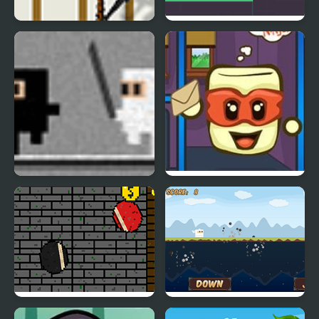
Climbing Ninja
Ninja Action
Nano Ninja
Tofu Ninja
Euforic Ninja
Face Ninja