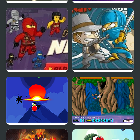
The Ninja Warriors
Ninja Suffering
Fallen Ninja: Ninjago
Ninja Mafia War
Ninja Attack
Flying Ninja