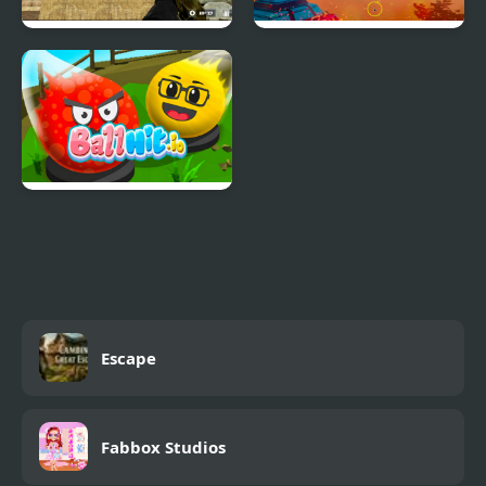
Masked.io
Tanko.io
BallHit.io
Escape
Fabbox Studios