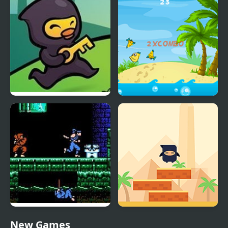
Ninja Duck Adventure
Ninja Fishing
Shadow of the Ninja
Ninja Stackp
New Games