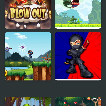
Blow Out Bomb Blast
Ninja Ranmaru
Ninja
Daring Ninja
Ninja Rian Adventure