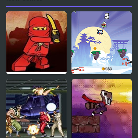
(NES)
Ninjago Ninja Day
Rope Ninja