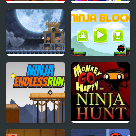
Ninja Climb
Ninja Robo Hero
Ninja Dogs
Ninja Blocks
Ninja Endless Run
Monkey GO Happy