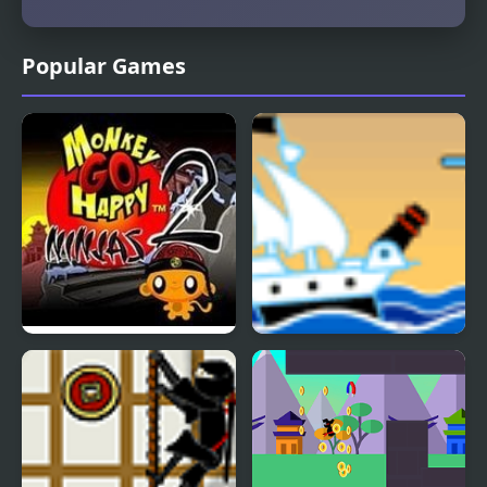
Popular Games
Monkey GO Happy
Pirate Ship vs Ninjas
Ninjas 2