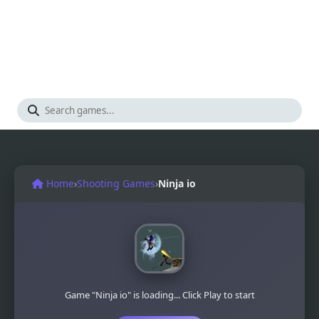
Home
›
Shooting Games
›
Ninja io
Game "Ninja io" is loading... Click Play to start