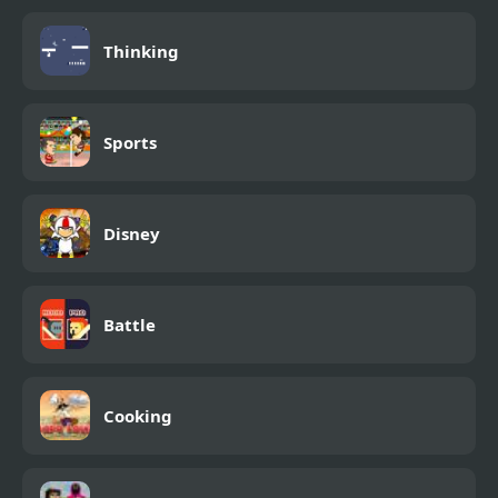
Thinking
Sports
Disney
Battle
Cooking